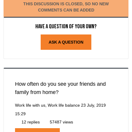
THIS DISCUSSION IS CLOSED, SO NO NEW
COMMENTS CAN BE ADDED
Have a question of your own?
ASK A QUESTION
How often do you see your friends and
family from home?
Work life with us, Work life balance
23 July, 2019
15:29
12 replies
57487 views