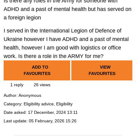
Is there any roles in the Army for someone with
ADHD and a past of mental health but has served on
a foreign legion
I served in the International Legion of Defence of
Ukraine however I have ADHD and a past of mental
health, however I am good with logistics or office
work. Is there a role in the ARMY for me?
ADD TO
VIEW
FAVOURITES
FAVOURITES
1 reply
26 views
Author:
Anonymous
Category: Eligibility advice, Eligibility
Date asked:
17 December, 2024 13:11
Last update:
05 February, 2026 15:26