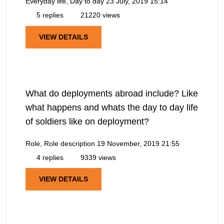
Everyday life, Day to day
23 July, 2019 15:14
5 replies
21220 views
VIEW DETAILS
What do deployments abroad include? Like
what happens and whats the day to day life
of soldiers like on deployment?
Role, Role description
19 November, 2019 21:55
4 replies
9339 views
VIEW DETAILS