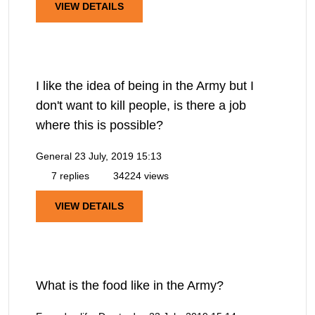
VIEW DETAILS
I like the idea of being in the Army but I
don't want to kill people, is there a job
where this is possible?
General
23 July, 2019 15:13
7 replies
34224 views
VIEW DETAILS
What is the food like in the Army?