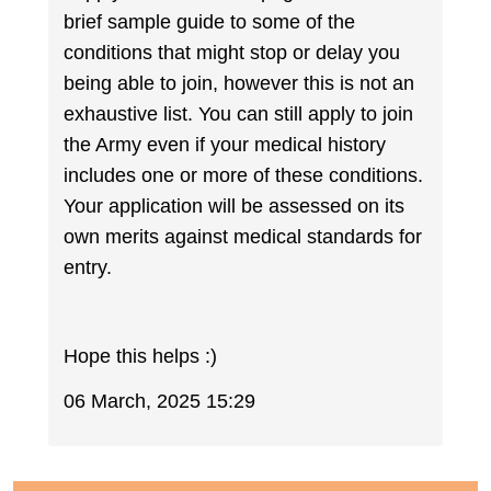
brief sample guide to some of the
conditions that might stop or delay you
being able to join, however this is not an
exhaustive list. You can still apply to join
the Army even if your medical history
includes one or more of these conditions.
Your application will be assessed on its
own merits against medical standards for
entry.
Hope this helps :)
06 March, 2025 15:29