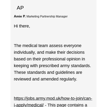
AP
Amie P.
Marketing Partnership Manager
Hi there,
The medical team assess everyone
individually, and make their decisions
based on their professional opinion in
keeping with prescribed army standards.
These standards and guidelines are
reviewed and amended regularly.
https://jobs.army.mod.uk/how-to-join/can-
i-apply/medical/
- This page contains a