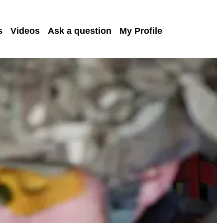
s
Videos
Ask a question
My Profile