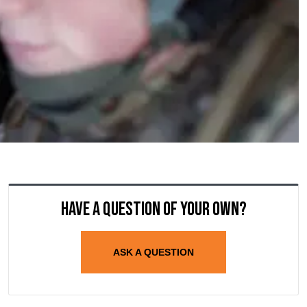
Have a question of your own?
ASK A QUESTION