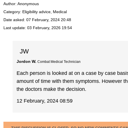
Author:
Anonymous
Category: Eligibility advice, Medical
Date asked:
07 February, 2024 20:48
Last update:
03 February, 2026 19:54
JW
Jordon W.
Combat Medical Technician
Each person is looked at on a case by case basis. 
amount of time with them symptoms. However the 
the doctors make the decision.
12 February, 2024 08:59
THIS DISCUSSION IS CLOSED, SO NO NEW COMMENTS CA