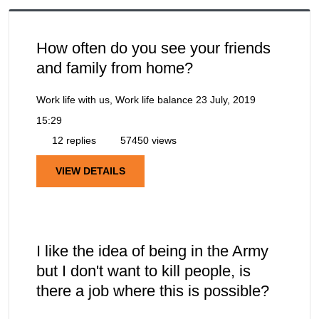
How often do you see your friends
and family from home?
Work life with us, Work life balance
23 July, 2019
15:29
12 replies
57450 views
VIEW DETAILS
I like the idea of being in the Army
but I don't want to kill people, is
there a job where this is possible?