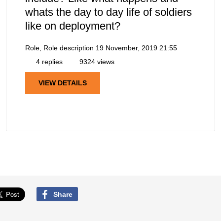
whats the day to day life of soldiers
like on deployment?
Role, Role description
19 November, 2019 21:55
4 replies
9324 views
VIEW DETAILS
Share