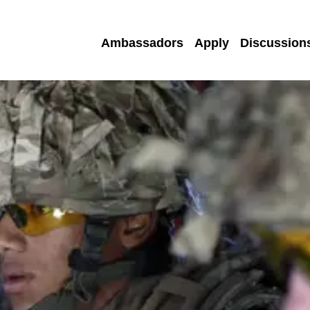
Ambassadors
Apply
Discussion