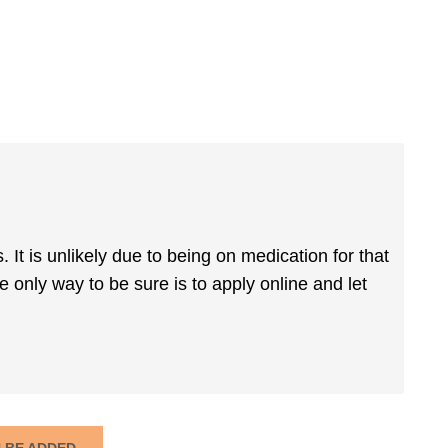
It is unlikely due to being on medication for that
only way to be sure is to apply online and let
N BE ADDED