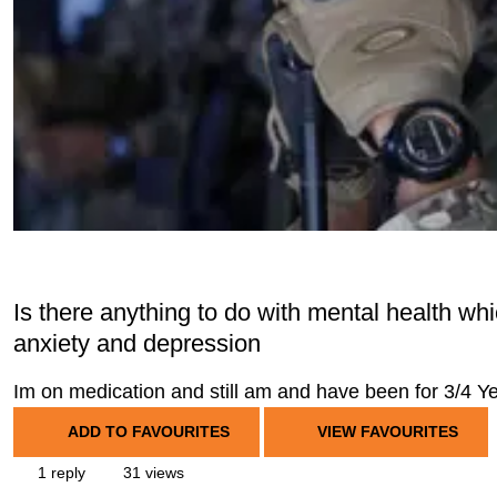
Is there anything to do with mental health whi
anxiety and depression
Im on medication and still am and have been for 3/4 Yea
ADD TO FAVOURITES
VIEW FAVOURITES
1 reply
31 views