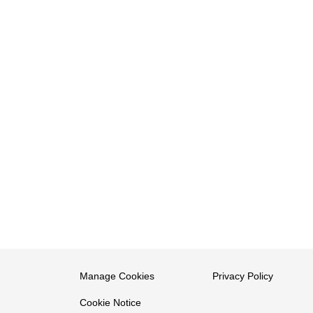
Manage Cookies
Privacy Policy
Cookie Notice