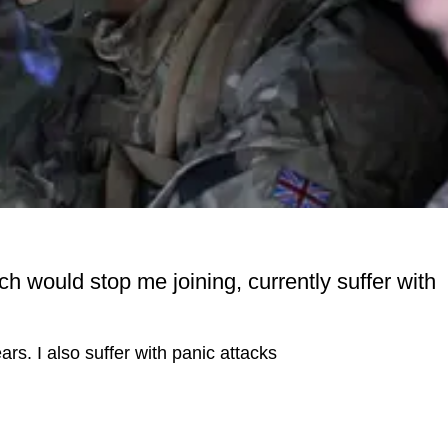
ch would stop me joining, currently suffer with
rs. I also suffer with panic attacks