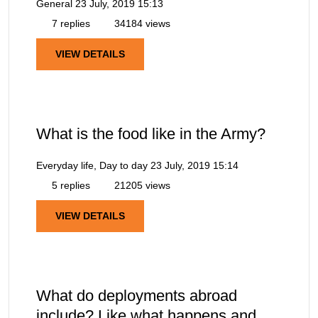
General
23 July, 2019 15:13
7 replies
34184 views
VIEW DETAILS
What is the food like in the Army?
Everyday life, Day to day
23 July, 2019 15:14
5 replies
21205 views
VIEW DETAILS
What do deployments abroad
include? Like what happens and