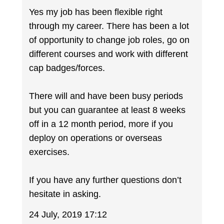
Yes my job has been flexible right
through my career. There has been a lot
of opportunity to change job roles, go on
different courses and work with different
cap badges/forces.
There will and have been busy periods
but you can guarantee at least 8 weeks
off in a 12 month period, more if you
deploy on operations or overseas
exercises.
If you have any further questions don’t
hesitate in asking.
24 July, 2019 17:12