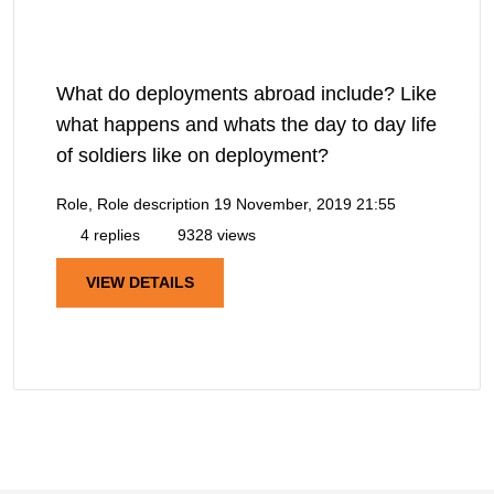
What do deployments abroad include? Like
what happens and whats the day to day life
of soldiers like on deployment?
Role, Role description
19 November, 2019 21:55
4 replies
9328 views
VIEW DETAILS