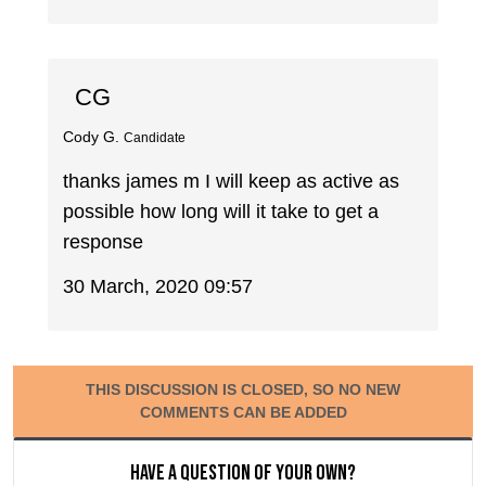
CG
Cody G.
Candidate
thanks james m I will keep as active as
possible how long will it take to get a
response
30 March, 2020 09:57
THIS DISCUSSION IS CLOSED, SO NO NEW
COMMENTS CAN BE ADDED
Have a question of your own?