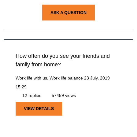
ASK A QUESTION
How often do you see your friends and
family from home?
Work life with us, Work life balance
23 July, 2019
15:29
12 replies
57459 views
VIEW DETAILS