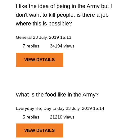
I like the idea of being in the Army but I
don't want to kill people, is there a job
where this is possible?
General
23 July, 2019 15:13
7 replies
34194 views
VIEW DETAILS
What is the food like in the Army?
Everyday life, Day to day
23 July, 2019 15:14
5 replies
21210 views
VIEW DETAILS