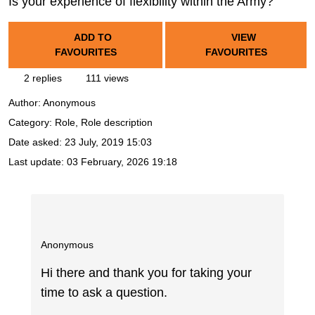
Is your experience of flexibility within the Army?
ADD TO
VIEW
FAVOURITES
FAVOURITES
2 replies
111 views
Author:
Anonymous
Category: Role, Role description
Date asked:
23 July, 2019 15:03
Last update:
03 February, 2026 19:18
Anonymous
Hi there and thank you for taking your
time to ask a question.