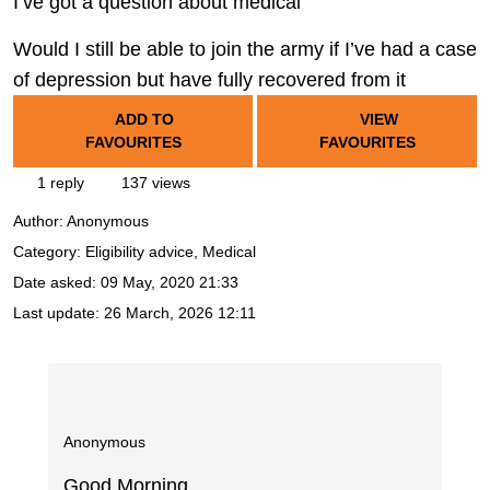
I’ve got a question about medical
Would I still be able to join the army if I’ve had a case
of depression but have fully recovered from it
ADD TO
VIEW
FAVOURITES
FAVOURITES
1 reply
137 views
Author:
Anonymous
Category: Eligibility advice, Medical
Date asked:
09 May, 2020 21:33
Last update:
26 March, 2026 12:11
Anonymous
Good Morning.