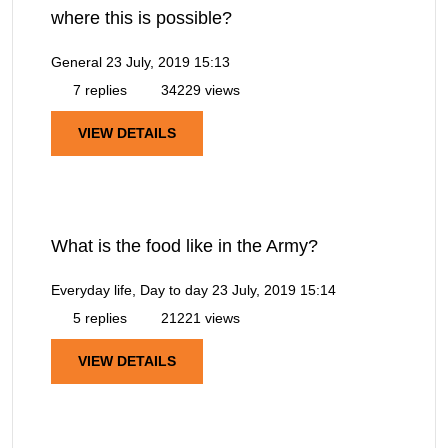
where this is possible?
General
23 July, 2019 15:13
7 replies
34229 views
VIEW DETAILS
What is the food like in the Army?
Everyday life, Day to day
23 July, 2019 15:14
5 replies
21221 views
VIEW DETAILS