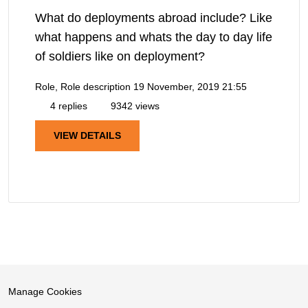
What do deployments abroad include? Like
what happens and whats the day to day life
of soldiers like on deployment?
Role, Role description
19 November, 2019 21:55
4 replies
9342 views
VIEW DETAILS
Manage Cookies