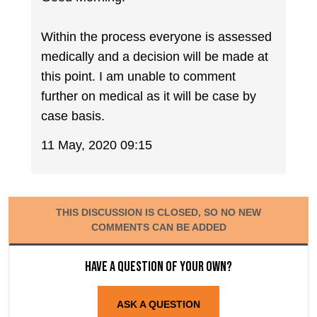
Within the process everyone is assessed
medically and a decision will be made at
this point. I am unable to comment
further on medical as it will be case by
case basis.
11 May, 2020 09:15
THIS DISCUSSION IS CLOSED, SO NO NEW
COMMENTS CAN BE ADDED
Have a question of your own?
ASK A QUESTION