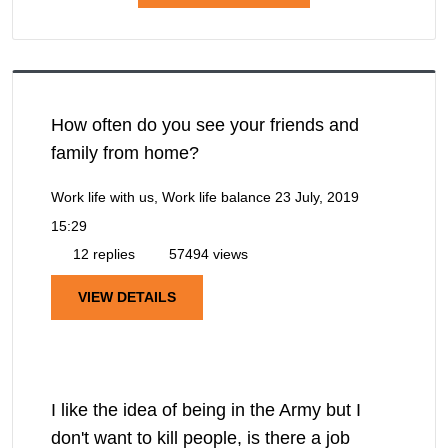
How often do you see your friends and
family from home?
Work life with us, Work life balance
23 July, 2019
15:29
12 replies
57494 views
VIEW DETAILS
I like the idea of being in the Army but I
don't want to kill people, is there a job