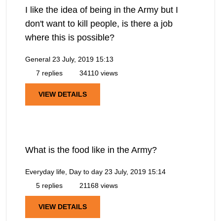
I like the idea of being in the Army but I
don't want to kill people, is there a job
where this is possible?
General
23 July, 2019 15:13
7 replies
34110 views
VIEW DETAILS
What is the food like in the Army?
Everyday life, Day to day
23 July, 2019 15:14
5 replies
21168 views
VIEW DETAILS