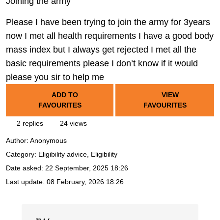
Joining the army
Please I have been trying to join the army for 3years
now I met all health requirements I have a good body
mass index but I always get rejected I met all the
basic requirements please I don’t know if it would
please you sir to help me
ADD TO
VIEW
FAVOURITES
FAVOURITES
2 replies
24 views
Author:
Anonymous
Category: Eligibility advice, Eligibility
Date asked:
22 September, 2025 18:26
Last update:
08 February, 2026 18:26