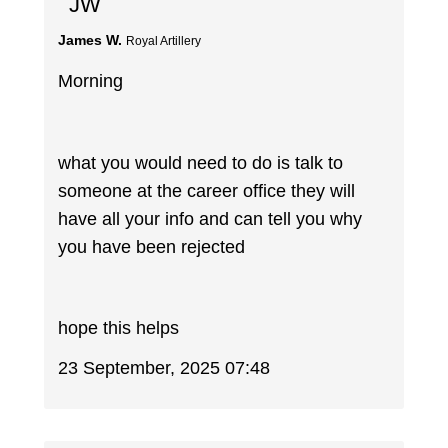
JW
James W.
Royal Artillery
Morning
what you would need to do is talk to
someone at the career office they will
have all your info and can tell you why
you have been rejected
hope this helps
23 September, 2025 07:48