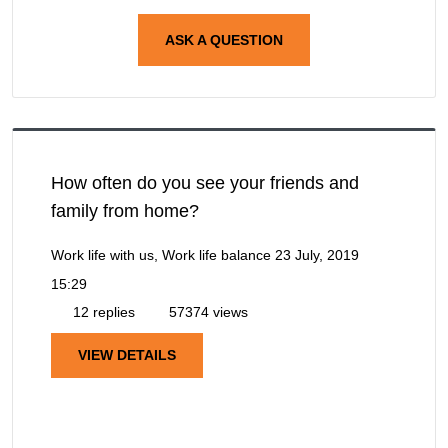
ASK A QUESTION
How often do you see your friends and
family from home?
Work life with us, Work life balance
23 July, 2019
15:29
12 replies
57374 views
VIEW DETAILS