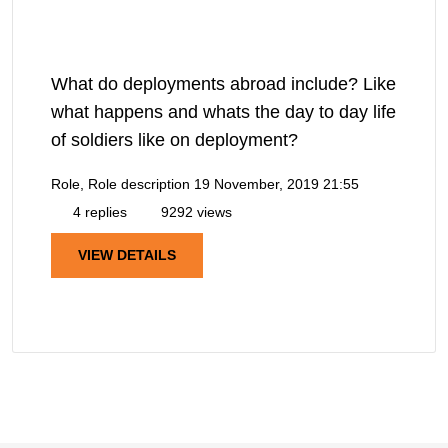
What do deployments abroad include? Like
what happens and whats the day to day life
of soldiers like on deployment?
Role, Role description
19 November, 2019 21:55
4 replies
9292 views
VIEW DETAILS