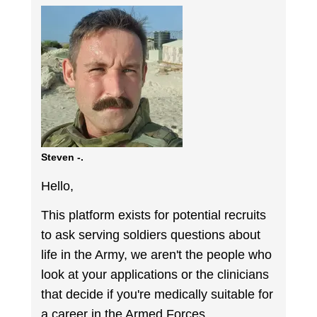
Steven -.
Hello,
This platform exists for potential recruits
to ask serving soldiers questions about
life in the Army, we aren't the people who
look at your applications or the clinicians
that decide if you're medically suitable for
a career in the Armed Forces.