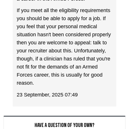
If you meet all the eligibility requirements
you should be able to apply for a job. If
you feel that your personal medical
situation hasn't been considered properly
then you are welcome to appeal: talk to
your recruiter about this. Unfortunately,
though, if a clinician has ruled that you're
not fit for the demands of an Armed
Forces career, this is usually for good
reason.
23 September, 2025 07:49
Have a question of your own?