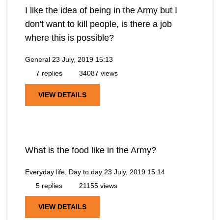
I like the idea of being in the Army but I
don't want to kill people, is there a job
where this is possible?
General
23 July, 2019 15:13
7 replies
34087 views
VIEW DETAILS
What is the food like in the Army?
Everyday life, Day to day
23 July, 2019 15:14
5 replies
21155 views
VIEW DETAILS