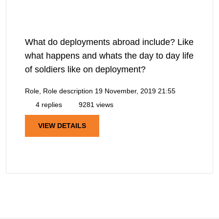
What do deployments abroad include? Like
what happens and whats the day to day life
of soldiers like on deployment?
Role, Role description
19 November, 2019 21:55
4 replies
9281 views
VIEW DETAILS