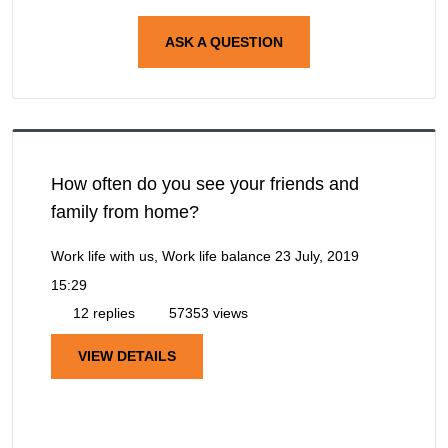
ASK A QUESTION
How often do you see your friends and
family from home?
Work life with us, Work life balance
23 July, 2019
15:29
12 replies
57353 views
VIEW DETAILS