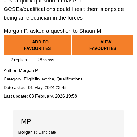
Just a quick question if I have no
GCSEs/qualifications could I resit them alongside
being an electrician in the forces
Morgan P. asked a question to Shaun M.
ADD TO
VIEW
FAVOURITES
FAVOURITES
2 replies
28 views
Author:
Morgan P.
Category: Eligibility advice, Qualifications
Date asked:
01 May, 2024 23:45
Last update:
03 February, 2026 19:58
MP
Morgan P.
Candidate