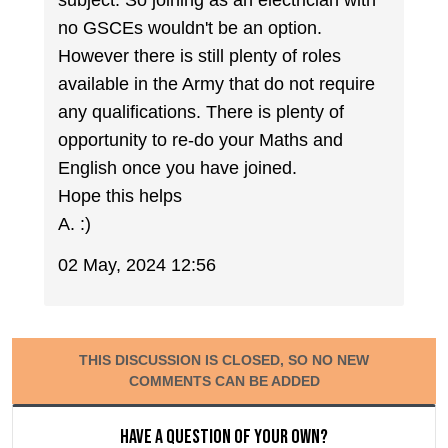
subject. So joining as an electrician with
no GSCEs wouldn't be an option.
However there is still plenty of roles
available in the Army that do not require
any qualifications. There is plenty of
opportunity to re-do your Maths and
English once you have joined.
Hope this helps
A. :)
02 May, 2024 12:56
THIS DISCUSSION IS CLOSED, SO NO NEW
COMMENTS CAN BE ADDED
Have a question of your own?