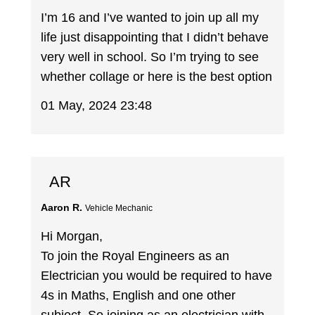
I’m 16 and I’ve wanted to join up all my
life just disappointing that I didn’t behave
very well in school. So I’m trying to see
whether collage or here is the best option
01 May, 2024 23:48
AR
Aaron R.
Vehicle Mechanic
Hi Morgan,
To join the Royal Engineers as an
Electrician you would be required to have
4s in Maths, English and one other