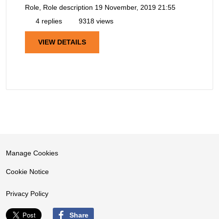
Role, Role description
19 November, 2019 21:55
4 replies
9318 views
VIEW DETAILS
Manage Cookies
Cookie Notice
Privacy Policy
Share