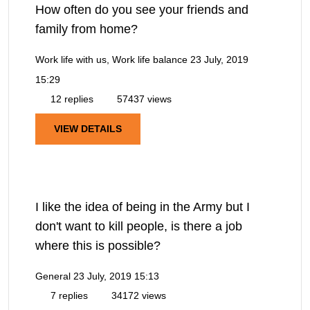
How often do you see your friends and
family from home?
Work life with us, Work life balance
23 July, 2019
15:29
12 replies
57437 views
VIEW DETAILS
I like the idea of being in the Army but I
don't want to kill people, is there a job
where this is possible?
General
23 July, 2019 15:13
7 replies
34172 views