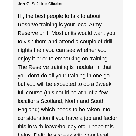
Jen C.
So2 Hr In Gibraltar
Hi, the best people to talk to about
Reserve training is your local Army
Reserve unit. Most units would want you
to visit them and attend a couple of drill
nights then you can see whether you
enjoy it prior to embarking on training.
The Reserve training is modular in that
you don't do all your training in one go
but you will be expected to do a 2week
full course (this could be at 1 of a few
locations Scotland, North and South
England) which needs to be taken into
consideration if you have a job and factor
this in with leave/holiday etc. I hope this
helps. Definitely speak with your local