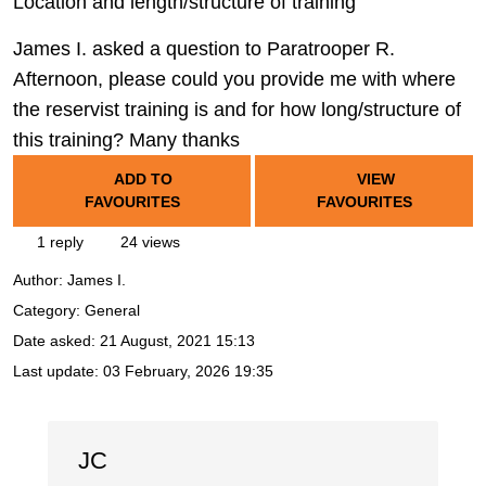
Location and length/structure of training
James I. asked a question to Paratrooper R.
Afternoon, please could you provide me with where
the reservist training is and for how long/structure of
this training? Many thanks
ADD TO
VIEW
FAVOURITES
FAVOURITES
1 reply
24 views
Author:
James I.
Category: General
Date asked:
21 August, 2021 15:13
Last update:
03 February, 2026 19:35
JC