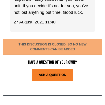
unit. If you decide it's not for you, you've
not lost anything but time. Good luck.
27 August, 2021 11:40
THIS DISCUSSION IS CLOSED, SO NO NEW
COMMENTS CAN BE ADDED
Have a question of your own?
ASK A QUESTION