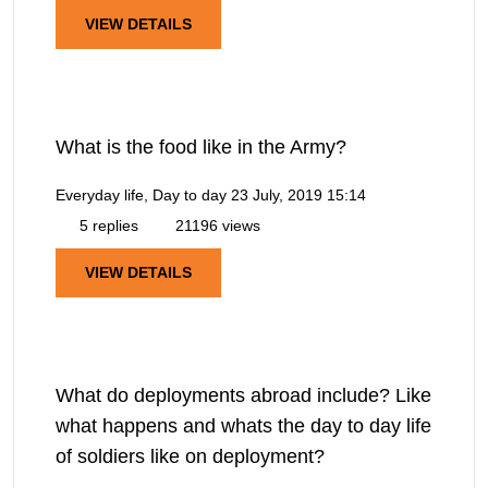
VIEW DETAILS
What is the food like in the Army?
Everyday life, Day to day
23 July, 2019 15:14
5 replies
21196 views
VIEW DETAILS
What do deployments abroad include? Like
what happens and whats the day to day life
of soldiers like on deployment?