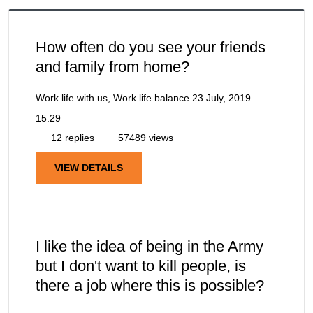
How often do you see your friends
and family from home?
Work life with us, Work life balance
23 July, 2019
15:29
12 replies
57489 views
VIEW DETAILS
I like the idea of being in the Army
but I don't want to kill people, is
there a job where this is possible?