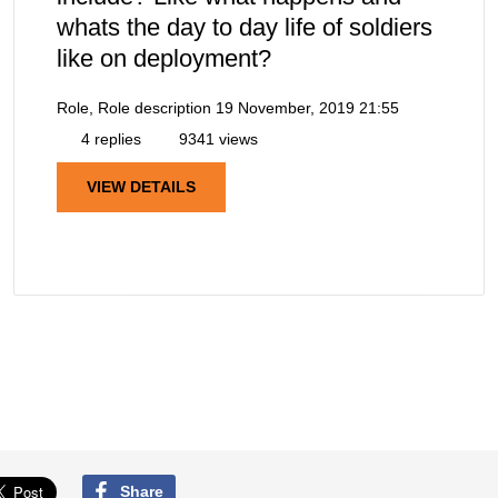
whats the day to day life of soldiers
like on deployment?
Role, Role description
19 November, 2019 21:55
4 replies
9341 views
VIEW DETAILS
Share