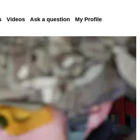
s
Videos
Ask a question
My Profile