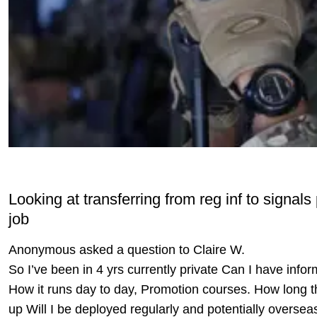
Looking at transferring from reg inf to sign
job
Anonymous asked a question to Claire W.
So I’ve been in 4 yrs currently private Can I have info
How it runs day to day, Promotion courses. How long the
up Will I be deployed regularly and potentially overse