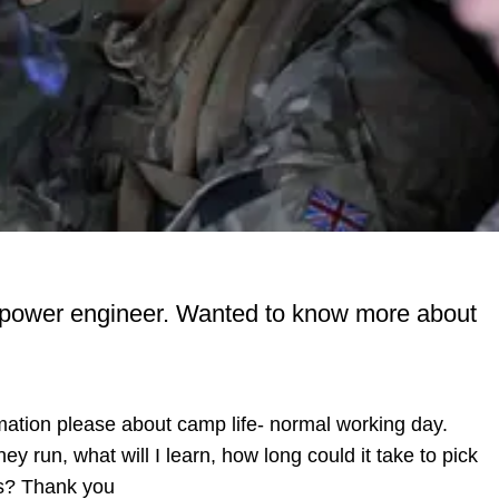
als power engineer. Wanted to know more about
rmation please about camp life- normal working day.
y run, what will I learn, how long could it take to pick
as? Thank you