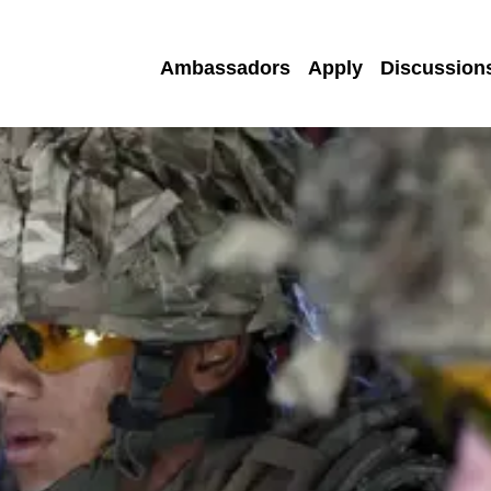
Ambassadors
Apply
Discussion