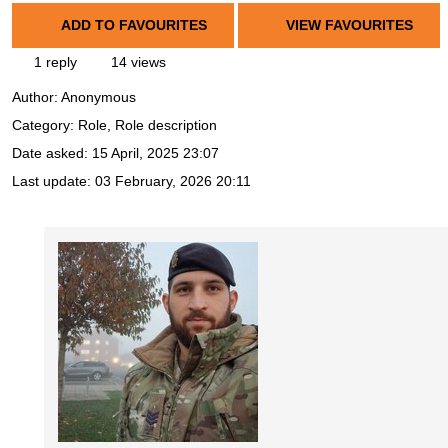
ADD TO FAVOURITES
VIEW FAVOURITES
1 reply
14 views
Author:
Anonymous
Category: Role, Role description
Date asked:
15 April, 2025 23:07
Last update:
03 February, 2026 20:11