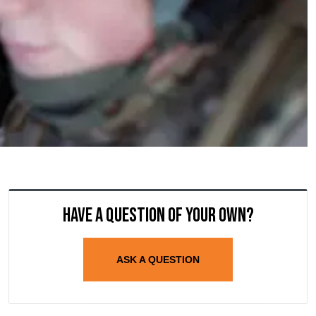
Have a question of your own?
ASK A QUESTION