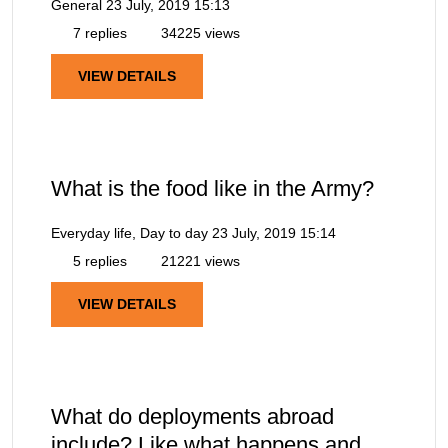
General
23 July, 2019 15:13
7 replies
34225 views
VIEW DETAILS
What is the food like in the Army?
Everyday life, Day to day
23 July, 2019 15:14
5 replies
21221 views
VIEW DETAILS
What do deployments abroad
include? Like what happens and