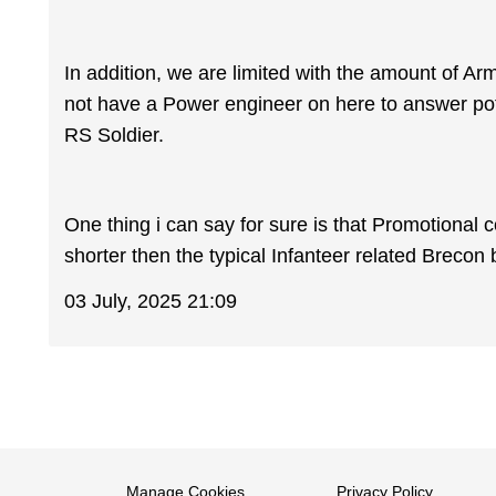
In addition, we are limited with the amount of Ar
not have a Power engineer on here to answer pote
RS Soldier.
One thing i can say for sure is that Promotional 
shorter then the typical Infanteer related Brecon
03 July, 2025 21:09
Manage Cookies
Privacy Policy