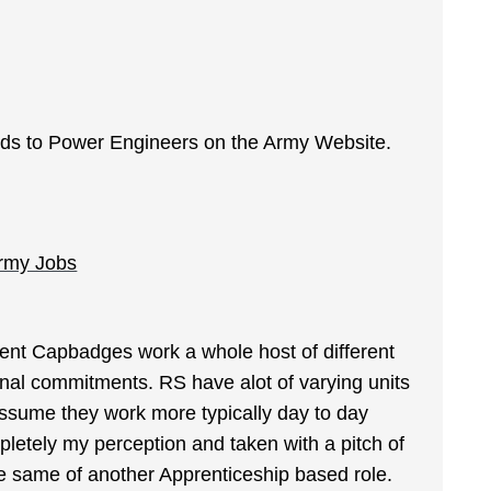
egards to Power Engineers on the Army Website.
Army Jobs
ferent Capbadges work a whole host of different
nal commitments. RS have alot of varying units
 assume they work more typically day to day
mpletely my perception and taken with a pitch of
e same of another Apprenticeship based role.