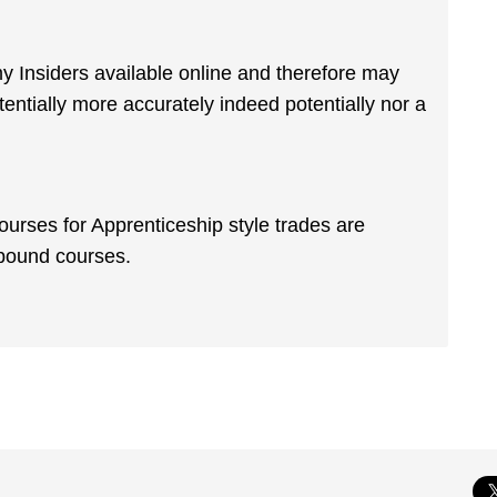
my Insiders available online and therefore may
ntially more accurately indeed potentially nor a
courses for Apprenticeship style trades are
 bound courses.