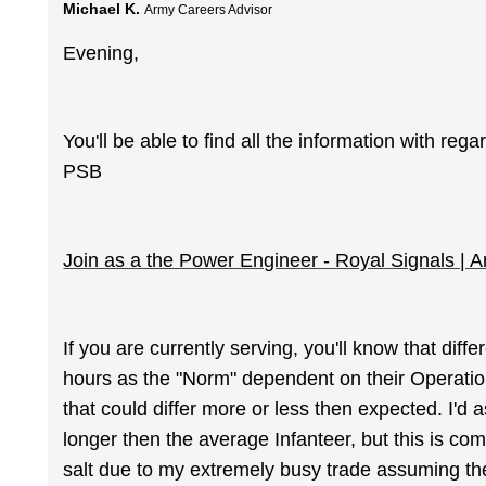
Michael K.
Army Careers Advisor
Evening,
You'll be able to find all the information with r
PSB
Join as a the Power Engineer - Royal Signals | 
If you are currently serving, you'll know that dif
hours as the "Norm" dependent on their Operatio
that could differ more or less then expected. I'd
longer then the average Infanteer, but this is co
salt due to my extremely busy trade assuming th