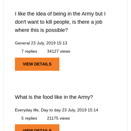
I like the idea of being in the Army but I
don't want to kill people, is there a job
where this is possible?
General
23 July, 2019 15:13
7 replies
34127 views
VIEW DETAILS
What is the food like in the Army?
Everyday life, Day to day
23 July, 2019 15:14
5 replies
21175 views
VIEW DETAILS