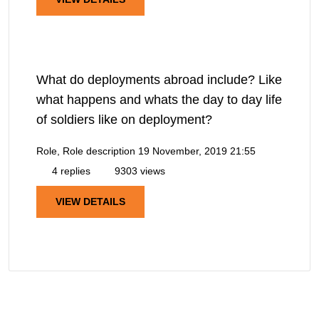
What do deployments abroad include? Like
what happens and whats the day to day life
of soldiers like on deployment?
Role, Role description
19 November, 2019 21:55
4 replies
9303 views
VIEW DETAILS