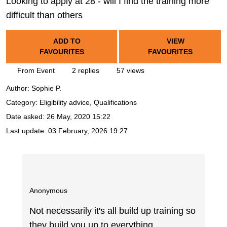
Looking to apply at 28 - will I find the training more
difficult than others
ADD TO
VIEW
FAVOURITES
FAVOURITES
From Event
2 replies
57 views
Author:
Sophie P.
Category: Eligibility advice, Qualifications
Date asked:
26 May, 2020 15:22
Last update:
03 February, 2026 19:27
Anonymous
Not necessarily it's all build up training so
they build you up to everything