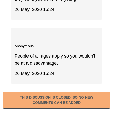
26 May, 2020 15:24
Anonymous
People of all ages apply so you wouldn't
be at a disadvantage.
26 May, 2020 15:24
THIS DISCUSSION IS CLOSED, SO NO NEW
COMMENTS CAN BE ADDED