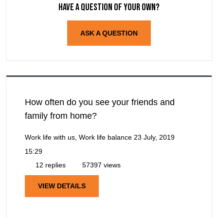
Have a question of your own?
ASK A QUESTION
How often do you see your friends and
family from home?
Work life with us, Work life balance
23 July, 2019
15:29
12 replies
57397 views
VIEW DETAILS