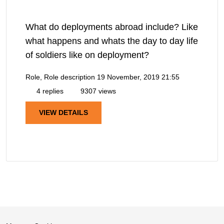
What do deployments abroad include? Like
what happens and whats the day to day life
of soldiers like on deployment?
Role, Role description
19 November, 2019 21:55
4 replies
9307 views
VIEW DETAILS