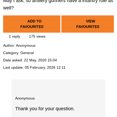
May I ask, so artillery gunners have a infantry role as
well?
ADD TO
VIEW
FAVOURITES
FAVOURITES
1 reply
175 views
Author:
Anonymous
Category: General
Date asked:
22 May, 2020 15:04
Last update:
05 February, 2026 12:11
Anonymous
Thank you for your question.