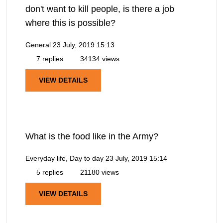
don't want to kill people, is there a job
where this is possible?
General
23 July, 2019 15:13
7 replies
34134 views
VIEW DETAILS
What is the food like in the Army?
Everyday life, Day to day
23 July, 2019 15:14
5 replies
21180 views
VIEW DETAILS