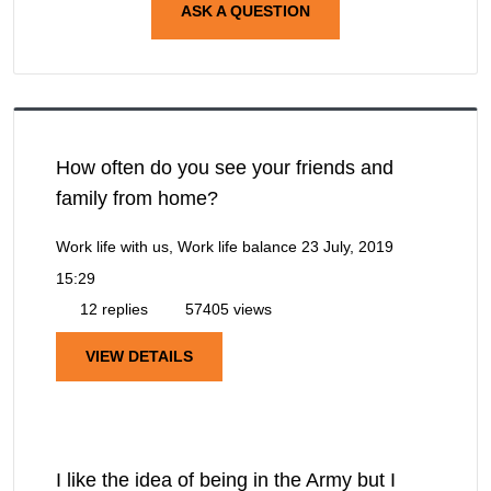
ASK A QUESTION
How often do you see your friends and
family from home?
Work life with us, Work life balance
23 July, 2019
15:29
12 replies
57405 views
VIEW DETAILS
I like the idea of being in the Army but I