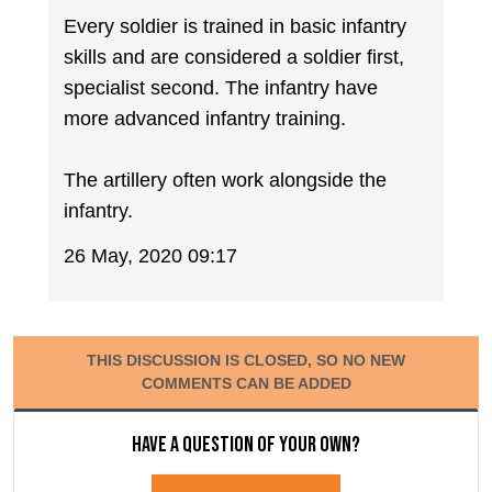
Every soldier is trained in basic infantry
skills and are considered a soldier first,
specialist second. The infantry have
more advanced infantry training.
The artillery often work alongside the
infantry.
26 May, 2020 09:17
THIS DISCUSSION IS CLOSED, SO NO NEW
COMMENTS CAN BE ADDED
Have a question of your own?