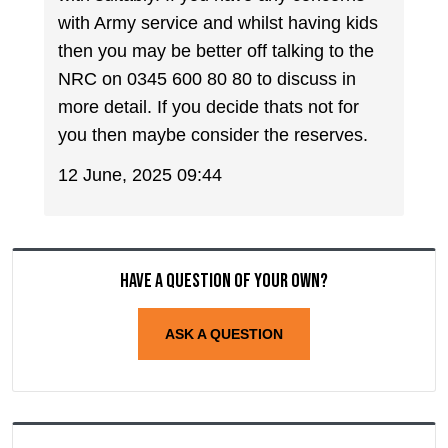
with Army service and whilst having kids
then you may be better off talking to the
NRC on 0345 600 80 80 to discuss in
more detail. If you decide thats not for
you then maybe consider the reserves.
12 June, 2025 09:44
Have a question of your own?
ASK A QUESTION