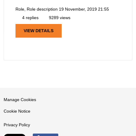
Role, Role description
19 November, 2019 21:55
4 replies
9289 views
VIEW DETAILS
Manage Cookies
Cookie Notice
Privacy Policy