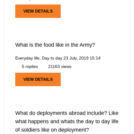
VIEW DETAILS
What is the food like in the Army?
Everyday life, Day to day
23 July, 2019 15:14
5 replies
21163 views
VIEW DETAILS
What do deployments abroad include? Like
what happens and whats the day to day life
of soldiers like on deployment?