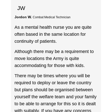
JW
Jordon W.
Combat Medical Technician
As a mental health nurse you are quite
often based in the same location for
continuity of patients.
Although there may be a requirement to
move locations the Army is quite
accommodating for those with kids.
There may be times where you will be
required to deploy or leave the country
but plans should be organised between
yourself the welfare team and your family
to be able to arrange for this so it is dealt
with suitably. If you have any concerns