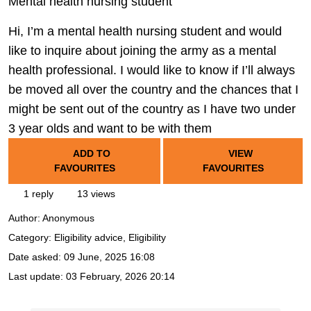
Mental health nursing student
Hi, I’m a mental health nursing student and would
like to inquire about joining the army as a mental
health professional. I would like to know if I’ll always
be moved all over the country and the chances that I
might be sent out of the country as I have two under
3 year olds and want to be with them
ADD TO
VIEW
FAVOURITES
FAVOURITES
1 reply
13 views
Author:
Anonymous
Category: Eligibility advice, Eligibility
Date asked:
09 June, 2025 16:08
Last update:
03 February, 2026 20:14