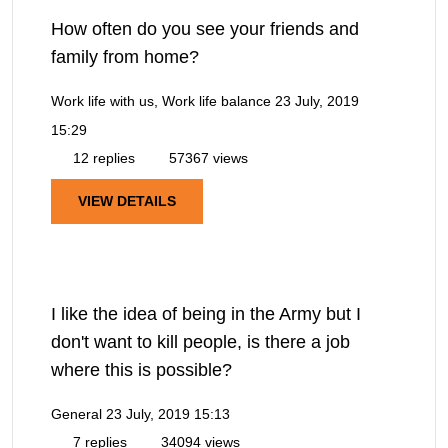
How often do you see your friends and
family from home?
Work life with us, Work life balance
23 July, 2019
15:29
12 replies
57367 views
VIEW DETAILS
I like the idea of being in the Army but I
don't want to kill people, is there a job
where this is possible?
General
23 July, 2019 15:13
7 replies
34094 views