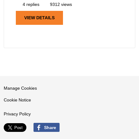
4 replies
9312 views
VIEW DETAILS
Manage Cookies
Cookie Notice
Privacy Policy
Share