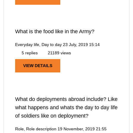
What is the food like in the Army?
Everyday life, Day to day
23 July, 2019 15:14
5 replies
21189 views
VIEW DETAILS
What do deployments abroad include? Like
what happens and whats the day to day life
of soldiers like on deployment?
Role, Role description
19 November, 2019 21:55