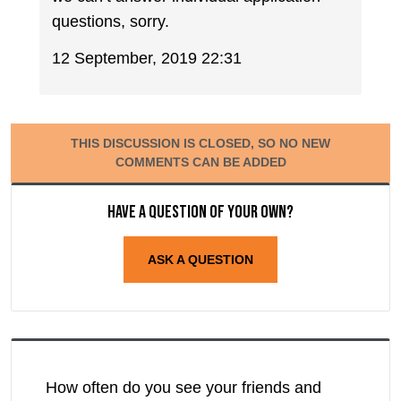
questions, sorry.
12 September, 2019 22:31
THIS DISCUSSION IS CLOSED, SO NO NEW
COMMENTS CAN BE ADDED
Have a question of your own?
ASK A QUESTION
How often do you see your friends and