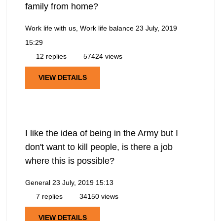
family from home?
Work life with us, Work life balance
23 July, 2019
15:29
12 replies
57424 views
VIEW DETAILS
I like the idea of being in the Army but I
don't want to kill people, is there a job
where this is possible?
General
23 July, 2019 15:13
7 replies
34150 views
VIEW DETAILS