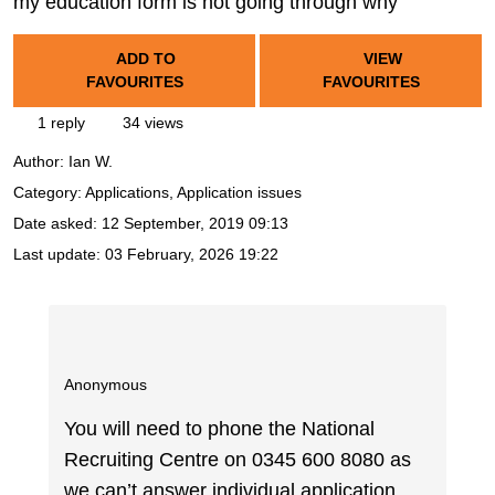
my education form is not going through why
ADD TO
VIEW
FAVOURITES
FAVOURITES
1 reply
34 views
Author:
Ian W.
Category: Applications, Application issues
Date asked:
12 September, 2019 09:13
Last update:
03 February, 2026 19:22
Anonymous
You will need to phone the National
Recruiting Centre on 0345 600 8080 as
we can’t answer individual application