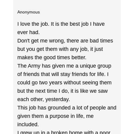
Anonymous
I love the job. It is the best job I have
ever had.
Don't get me wrong, there are bad times
but you get them with any job, it just
makes the good times better.
The Army has given me a unique group
of friends that will stay friends for life. I
could go two years without seeing them
but the next time I do, it is like we saw
each other, yesterday.
This job has grounded a lot of people and
given them a purpose in life, me
included.
I grew up in a broken home with a poor