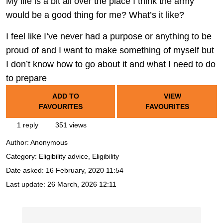
My life is a bit all over the place I think the army
would be a good thing for me? What’s it like?
I feel like I’ve never had a purpose or anything to be
proud of and I want to make something of myself but
I don’t know how to go about it and what I need to do
to prepare
ADD TO
VIEW
FAVOURITES
FAVOURITES
1 reply
351 views
Author:
Anonymous
Category: Eligibility advice, Eligibility
Date asked:
16 February, 2020 11:54
Last update:
26 March, 2026 12:11