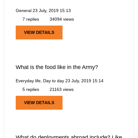
General
23 July, 2019 15:13
7 replies
34094 views
VIEW DETAILS
What is the food like in the Army?
Everyday life, Day to day
23 July, 2019 15:14
5 replies
21163 views
VIEW DETAILS
What do deployments abroad include? Like