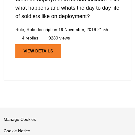
what happens and whats the day to day life
of soldiers like on deployment?
Role, Role description
19 November, 2019 21:55
4 replies
9289 views
VIEW DETAILS
Manage Cookies
Cookie Notice