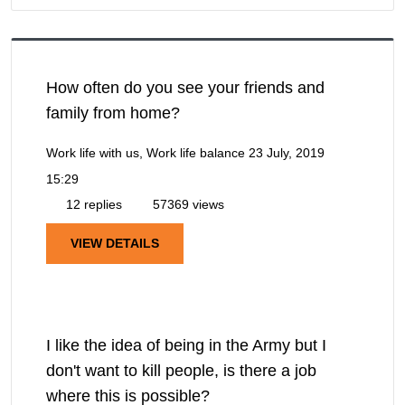
How often do you see your friends and
family from home?
Work life with us, Work life balance
23 July, 2019
15:29
12 replies
57369 views
VIEW DETAILS
I like the idea of being in the Army but I
don't want to kill people, is there a job
where this is possible?