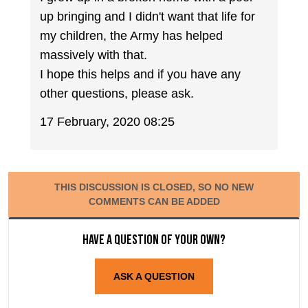
up bringing and I didn't want that life for
my children, the Army has helped
massively with that.
I hope this helps and if you have any
other questions, please ask.
17 February, 2020 08:25
THIS DISCUSSION IS CLOSED, SO NO NEW
COMMENTS CAN BE ADDED
Have a question of your own?
ASK A QUESTION