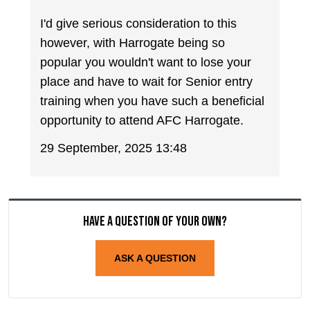
I'd give serious consideration to this
however, with Harrogate being so
popular you wouldn't want to lose your
place and have to wait for Senior entry
training when you have such a beneficial
opportunity to attend AFC Harrogate.
29 September, 2025 13:48
Have a question of your own?
ASK A QUESTION