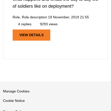
of soldiers like on deployment?
Role, Role description
19 November, 2019 21:55
4 replies
9293 views
VIEW DETAILS
Manage Cookies
Cookie Notice