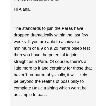
Hi Alana,
The standards to join the Paras have
dropped dramatically within the last few
weeks. If you are able to achieve a
minimum of 9.9 on a 20 metre bleep test
then you have the potential to join
straight as a Para. Of course, there's a
little more to it and certainty for those that
haven't prepared physically, it will likely
be beyond the realms of possibility to
complete Basic training which won't be
as simple to pass.