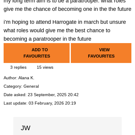
my long term aim is to be a paratrooper. what roles
give me the chance of becoming one in the the future
i’m hoping to attend Harrogate in march but unsure
what roles would give me the best chance to
becoming a paratrooper in the future
ADD TO
VIEW
FAVOURITES
FAVOURITES
3 replies
15 views
Author:
Alana K.
Category: General
Date asked:
23 September, 2025 20:42
Last update:
03 February, 2026 20:19
JW