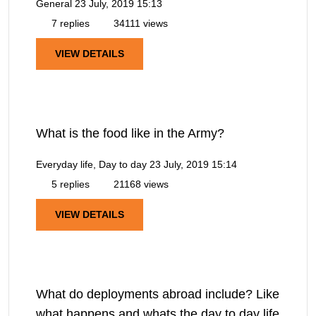
General
23 July, 2019 15:13
7 replies
34111 views
VIEW DETAILS
What is the food like in the Army?
Everyday life, Day to day
23 July, 2019 15:14
5 replies
21168 views
VIEW DETAILS
What do deployments abroad include? Like
what happens and whats the day to day life