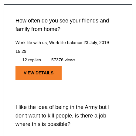
How often do you see your friends and
family from home?
Work life with us, Work life balance
23 July, 2019
15:29
12 replies
57376 views
VIEW DETAILS
I like the idea of being in the Army but I
don't want to kill people, is there a job
where this is possible?