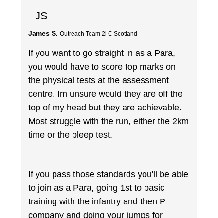
JS
James S.
Outreach Team 2i C Scotland
If you want to go straight in as a Para,
you would have to score top marks on
the physical tests at the assessment
centre. Im unsure would they are off the
top of my head but they are achievable.
Most struggle with the run, either the 2km
time or the bleep test.
If you pass those standards you'll be able
to join as a Para, going 1st to basic
training with the infantry and then P
company and doing your jumps for