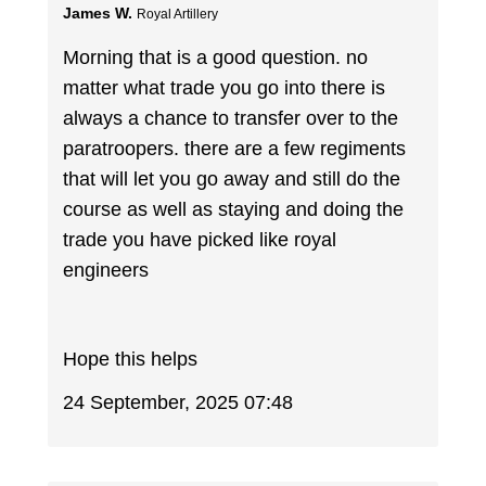
James W.
Royal Artillery
Morning that is a good question. no
matter what trade you go into there is
always a chance to transfer over to the
paratroopers. there are a few regiments
that will let you go away and still do the
course as well as staying and doing the
trade you have picked like royal
engineers
Hope this helps
24 September, 2025 07:48