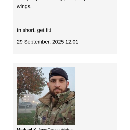
wings.
In short, get fit!
29 September, 2025 12:01
Michael K.
Army Careers Advisor