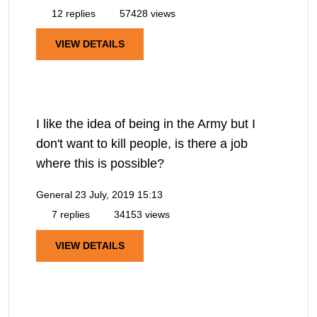
12 replies
57428 views
VIEW DETAILS
I like the idea of being in the Army but I
don't want to kill people, is there a job
where this is possible?
General
23 July, 2019 15:13
7 replies
34153 views
VIEW DETAILS