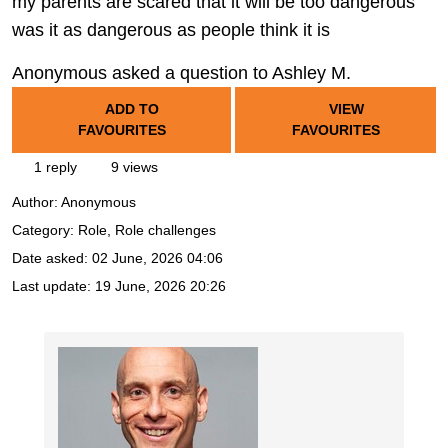
my parents are scared that it will be too dangerous
was it as dangerous as people think it is
Anonymous asked a question to Ashley M.
ADD TO
VIEW
FAVOURITES
FAVOURITES
1 reply
9 views
Author:
Anonymous
Category: Role, Role challenges
Date asked:
02 June, 2026 04:06
Last update:
19 June, 2026 20:26