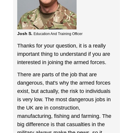
Josh S.
Education And Training Officer
Thanks for your question, it is a really
important thing to understand if you are
interested in joining the armed forces.
There are parts of the job that are
dangerous, that's why the armed forces
exist, but actually, the risk to individuals
is very low. The most dangerous jobs in
the UK are in construction,
manufacturing, fishing and farming. The
big difference is that casualties in the
military always make the news, so it