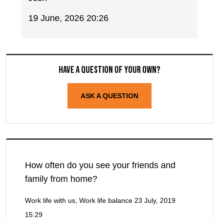
19 June, 2026 20:26
Have a question of your own?
ASK A QUESTION
How often do you see your friends and
family from home?
Work life with us, Work life balance
23 July, 2019
15:29