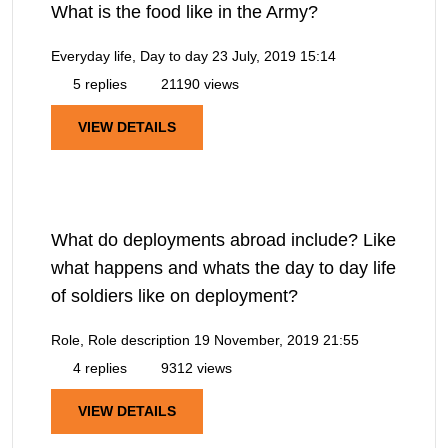
What is the food like in the Army?
Everyday life, Day to day
23 July, 2019 15:14
5 replies
21190 views
VIEW DETAILS
What do deployments abroad include? Like
what happens and whats the day to day life
of soldiers like on deployment?
Role, Role description
19 November, 2019 21:55
4 replies
9312 views
VIEW DETAILS