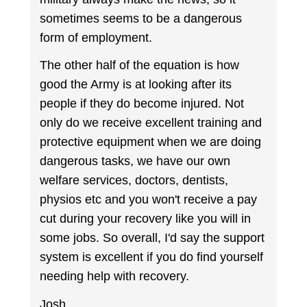
sometimes seems to be a dangerous
form of employment.
The other half of the equation is how
good the Army is at looking after its
people if they do become injured. Not
only do we receive excellent training and
protective equipment when we are doing
dangerous tasks, we have our own
welfare services, doctors, dentists,
physios etc and you won't receive a pay
cut during your recovery like you will in
some jobs. So overall, I'd say the support
system is excellent if you do find yourself
needing help with recovery.
Josh