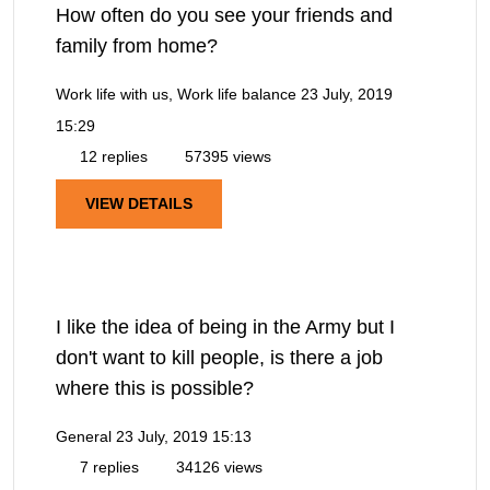
How often do you see your friends and
family from home?
Work life with us, Work life balance
23 July, 2019
15:29
12 replies
57395 views
VIEW DETAILS
I like the idea of being in the Army but I
don't want to kill people, is there a job
where this is possible?
General
23 July, 2019 15:13
7 replies
34126 views