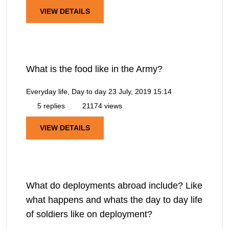
VIEW DETAILS
What is the food like in the Army?
Everyday life, Day to day
23 July, 2019 15:14
5 replies
21174 views
VIEW DETAILS
What do deployments abroad include? Like
what happens and whats the day to day life
of soldiers like on deployment?