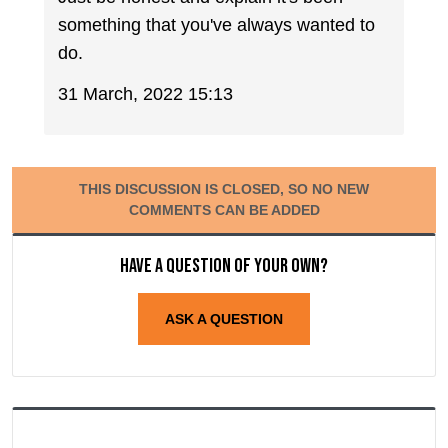
something that you've always wanted to
do.
31 March, 2022 15:13
THIS DISCUSSION IS CLOSED, SO NO NEW
COMMENTS CAN BE ADDED
Have a question of your own?
ASK A QUESTION