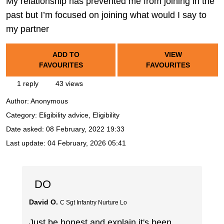
My relationship has prevented me from joining in the
past but I’m focused on joining what would I say to
my partner
ADD TO
VIEW
FAVOURITES
FAVOURITES
1 reply
43 views
Author:
Anonymous
Category: Eligibility advice, Eligibility
Date asked:
08 February, 2022 19:33
Last update:
04 February, 2026 05:41
DO
David O.
C Sgt Infantry Nurture Lo
Just be honest and explain it's been