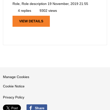
Role, Role description
19 November, 2019 21:55
4 replies
9302 views
VIEW DETAILS
Manage Cookies
Cookie Notice
Privacy Policy
Share