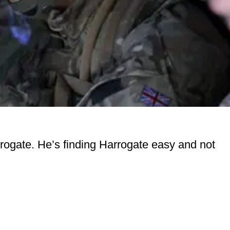
rogate. He’s finding Harrogate easy and not