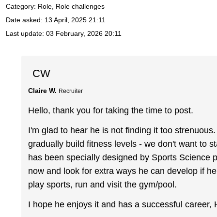
Category: Role, Role challenges
Date asked:
13 April, 2025 21:11
Last update:
03 February, 2026 20:11
CW
Claire W.
Recruiter
Hello, thank you for taking the time to post.
I'm glad to hear he is not finding it too strenuo
gradually build fitness levels - we don't want to st
has been specially designed by Sports Science pr
now and look for extra ways he can develop if h
play sports, run and visit the gym/pool.
I hope he enjoys it and has a successful career, 