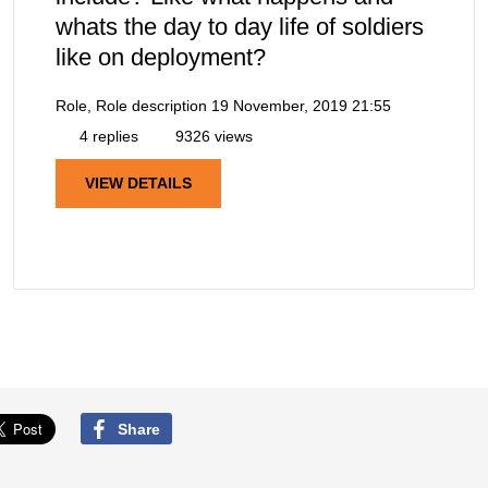
whats the day to day life of soldiers
like on deployment?
Role, Role description
19 November, 2019 21:55
4 replies
9326 views
VIEW DETAILS
Share