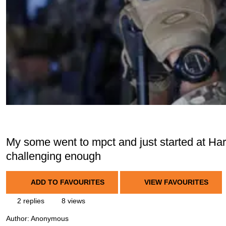
My some went to mpct and just started at Har
challenging enough
ADD TO FAVOURITES
VIEW FAVOURITES
2 replies
8 views
Author:
Anonymous