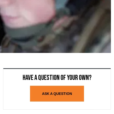
Have a question of your own?
ASK A QUESTION