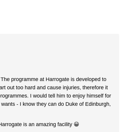
us. The programme at Harrogate is developed to
art out too hard and cause injuries, therefore it
ogrammes. I would tell him to enjoy himself for
e wants - I know they can do Duke of Edinburgh,
Harrogate is an amazing facility 😀