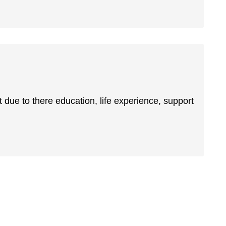
 due to there education, life experience, support