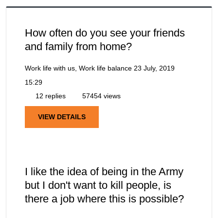
How often do you see your friends
and family from home?
Work life with us, Work life balance
23 July, 2019
15:29
12 replies
57454 views
VIEW DETAILS
I like the idea of being in the Army
but I don't want to kill people, is
there a job where this is possible?