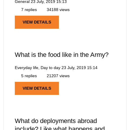
General
23 July, 2019 15:13
7 replies
34188 views
VIEW DETAILS
What is the food like in the Army?
Everyday life, Day to day
23 July, 2019 15:14
5 replies
21207 views
VIEW DETAILS
What do deployments abroad
include? Like what happens and