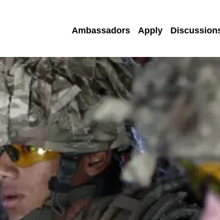
Ambassadors
Apply
Discussion