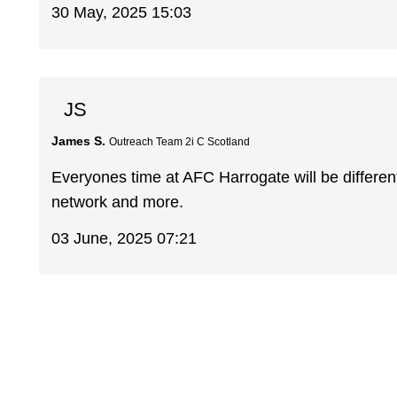
30 May, 2025 15:03
JS
James S.
Outreach Team 2i C Scotland
Everyones time at AFC Harrogate will be different
network and more.
03 June, 2025 07:21