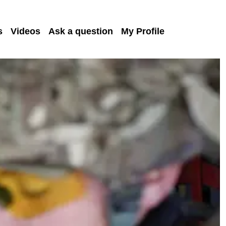
s
Videos
Ask a question
My Profile