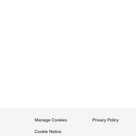
Manage Cookies
Privacy Policy
Cookie Notice