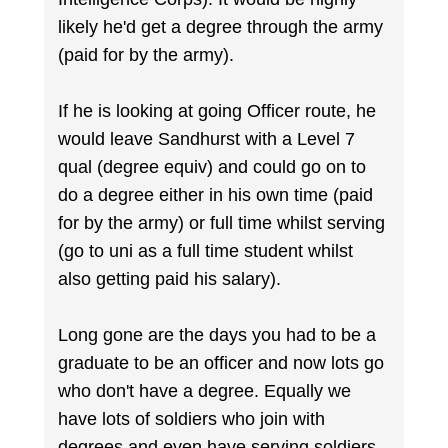
likely he'd get a degree through the army
(paid for by the army).
If he is looking at going Officer route, he
would leave Sandhurst with a Level 7
qual (degree equiv) and could go on to
do a degree either in his own time (paid
for by the army) or full time whilst serving
(go to uni as a full time student whilst
also getting paid his salary).
Long gone are the days you had to be a
graduate to be an officer and now lots go
who don't have a degree. Equally we
have lots of soldiers who join with
degrees and even have serving soldiers