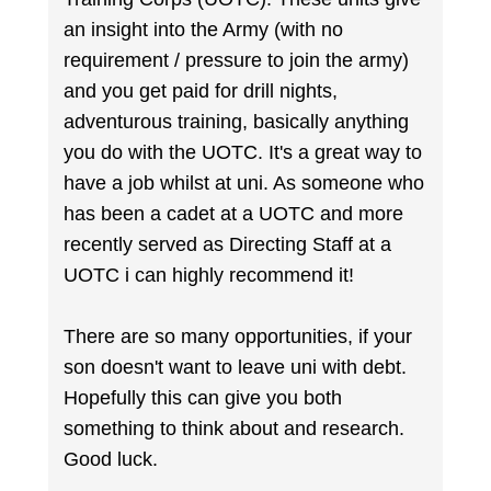
an insight into the Army (with no
requirement / pressure to join the army)
and you get paid for drill nights,
adventurous training, basically anything
you do with the UOTC. It's a great way to
have a job whilst at uni. As someone who
has been a cadet at a UOTC and more
recently served as Directing Staff at a
UOTC i can highly recommend it!
There are so many opportunities, if your
son doesn't want to leave uni with debt.
Hopefully this can give you both
something to think about and research.
Good luck.