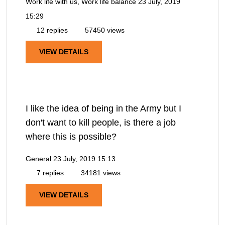
Work life with us, Work life balance
23 July, 2019
15:29
12 replies
57450 views
VIEW DETAILS
I like the idea of being in the Army but I
don't want to kill people, is there a job
where this is possible?
General
23 July, 2019 15:13
7 replies
34181 views
VIEW DETAILS