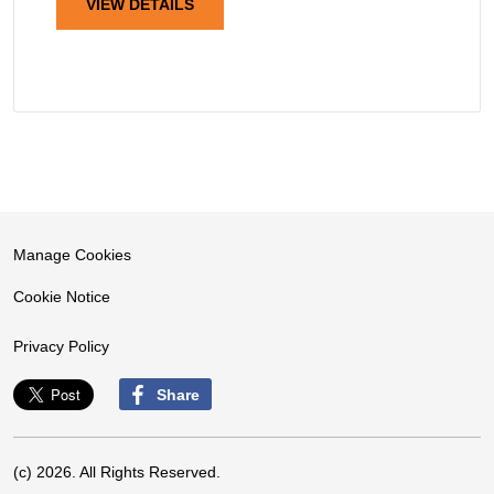
VIEW DETAILS
Manage Cookies
Cookie Notice
Privacy Policy
Share
(c) 2026. All Rights Reserved.