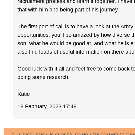
recruitment process and learn it together. I have
that with him and being part of his journey.
The first port of call is to have a look at the Ar
opportunities; you’ll be amazed by how diverse th
son, what he would be good at, and what he is elig
also find loads of useful information on there ab
Good luck with it all and feel free to come back t
doing some research.
Katie
18 February, 2023 17:48
THIS DISCUSSION IS CLOSED, SO NO NEW COMMENTS CA