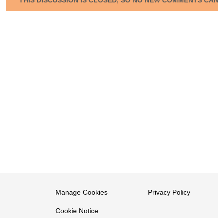
Manage Cookies
Privacy Policy
Cookie Notice