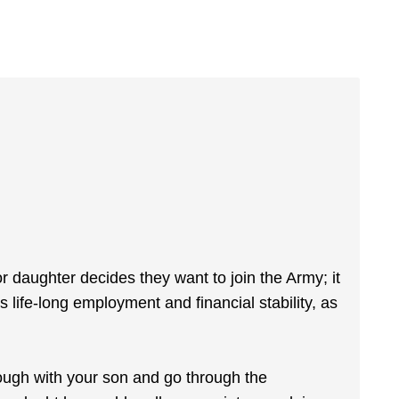
 or daughter decides they want to join the Army; it
s life-long employment and financial stability, as
.
hrough with your son and go through the