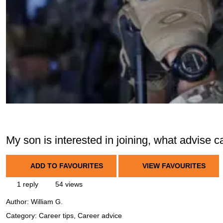
My son is interested in joining, what advise 
ADD TO FAVOURITES
VIEW FAVOURITES
1 reply
54 views
Author:
William G.
Category: Career tips, Career advice