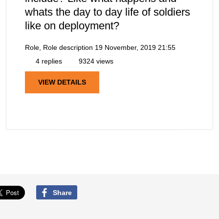
whats the day to day life of soldiers
like on deployment?
Role, Role description
19 November, 2019 21:55
4 replies
9324 views
VIEW DETAILS
Share