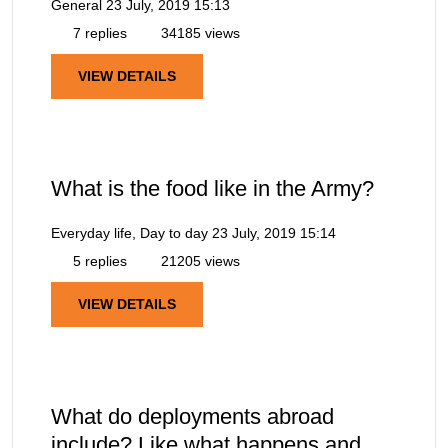
General
23 July, 2019 15:13
7 replies
34185 views
VIEW DETAILS
What is the food like in the Army?
Everyday life, Day to day
23 July, 2019 15:14
5 replies
21205 views
VIEW DETAILS
What do deployments abroad
include? Like what happens and