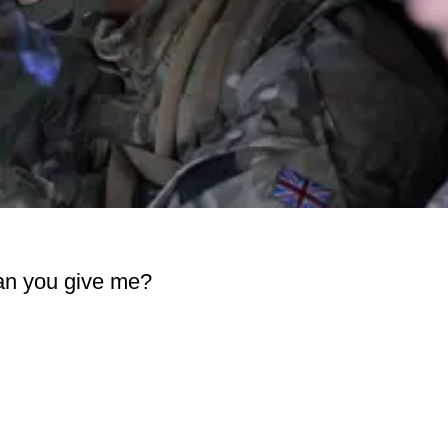
can you give me?