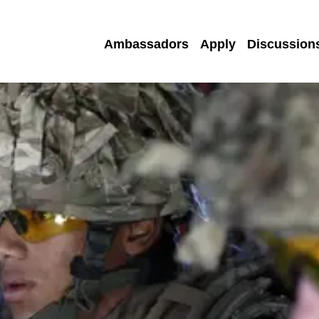
Ambassadors
Apply
Discussion