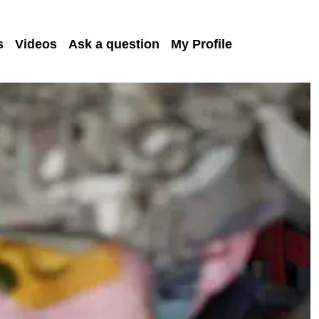
s
Videos
Ask a question
My Profile