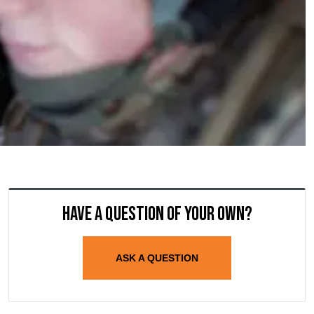
Have a question of your own?
ASK A QUESTION