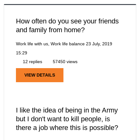
How often do you see your friends
and family from home?
Work life with us, Work life balance
23 July, 2019
15:29
12 replies
57450 views
VIEW DETAILS
I like the idea of being in the Army
but I don't want to kill people, is
there a job where this is possible?