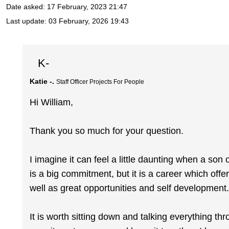
Date asked:
17 February, 2023 21:47
Last update:
03 February, 2026 19:43
K-
Katie -.
Staff Officer Projects For People
Hi William,
Thank you so much for your question.
I imagine it can feel a little daunting when a son
is a big commitment, but it is a career which offer
well as great opportunities and self development
It is worth sitting down and talking everything t