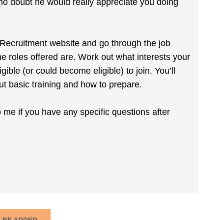
 no doubt he would really appreciate you doing
my Recruitment website and go through the job
e roles offered are. Work out what interests your
ible (or could become eligible) to join. You’ll
out basic training and how to prepare.
o me if you have any specific questions after
N BE ADDED