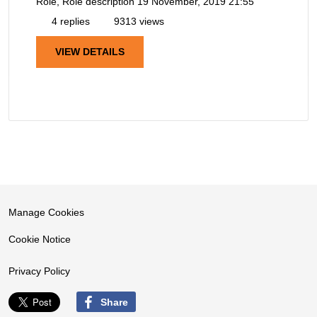
Role, Role description
19 November, 2019 21:55
4 replies
9313 views
VIEW DETAILS
Manage Cookies
Cookie Notice
Privacy Policy
Share