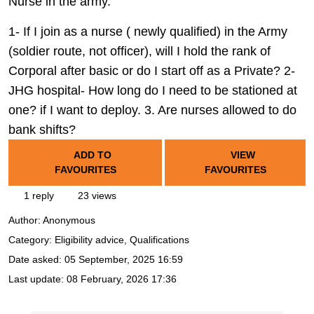
Nurse in the army.
1- If I join as a nurse ( newly qualified) in the Army
(soldier route, not officer), will I hold the rank of
Corporal after basic or do I start off as a Private? 2-
JHG hospital- How long do I need to be stationed at
one? if I want to deploy. 3. Are nurses allowed to do
bank shifts?
ADD TO
VIEW
FAVOURITES
FAVOURITES
1 reply
23 views
Author:
Anonymous
Category: Eligibility advice, Qualifications
Date asked:
05 September, 2025 16:59
Last update:
08 February, 2026 17:36