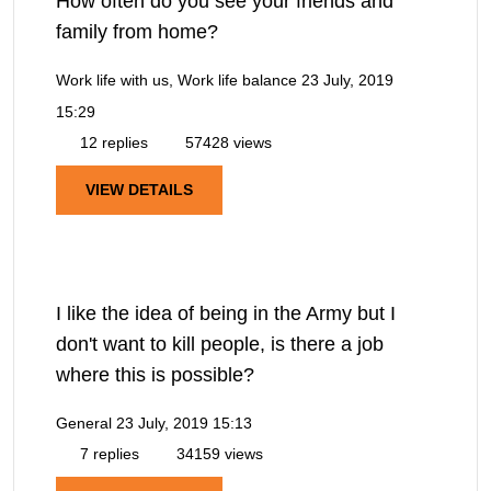
How often do you see your friends and
family from home?
Work life with us, Work life balance
23 July, 2019
15:29
12 replies
57428 views
VIEW DETAILS
I like the idea of being in the Army but I
don't want to kill people, is there a job
where this is possible?
General
23 July, 2019 15:13
7 replies
34159 views