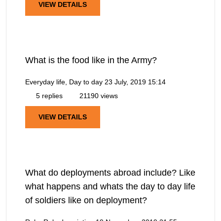
VIEW DETAILS
What is the food like in the Army?
Everyday life, Day to day
23 July, 2019 15:14
5 replies
21190 views
VIEW DETAILS
What do deployments abroad include? Like
what happens and whats the day to day life
of soldiers like on deployment?