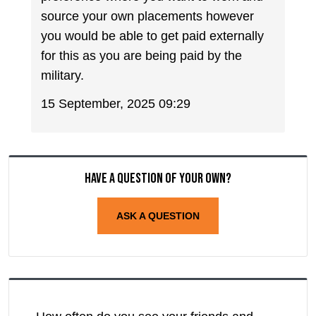
source your own placements however
you would be able to get paid externally
for this as you are being paid by the
military.
15 September, 2025 09:29
Have a question of your own?
ASK A QUESTION