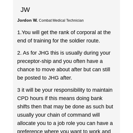
JW
Jordon W.
Combat Medical Technician
1.You will get the rank of corporal at the
end of training for the soldier route.
2. As for JHG this is usually during your
preceptor-ship and you often have a
chance to move about after but can still
be posted to JHG after.
3 it will be your responsibility to maintain
CPD hours if this means doing bank
shifts then that may be done as such but
usually your chain of command will
allocate you to a job role you can have a
preference where you want to work and