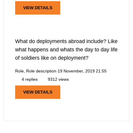
VIEW DETAILS
What do deployments abroad include? Like
what happens and whats the day to day life
of soldiers like on deployment?
Role, Role description
19 November, 2019 21:55
4 replies
9312 views
VIEW DETAILS