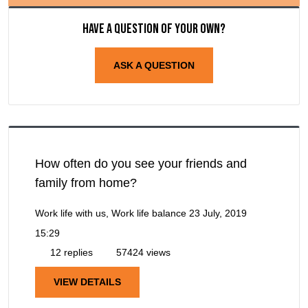
Have a question of your own?
ASK A QUESTION
How often do you see your friends and
family from home?
Work life with us, Work life balance
23 July, 2019
15:29
12 replies
57424 views
VIEW DETAILS