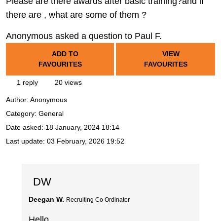
Please are there awards after basic training?and if
there are , what are some of them ?
Anonymous asked a question to Paul F.
ADD TO
VIEW
FAVOURITES
FAVOURITES
1 reply
20 views
Author:
Anonymous
Category: General
Date asked:
18 January, 2024 18:14
Last update:
03 February, 2026 19:52
DW
Deegan W.
Recruiting Co Ordinator
Hello,