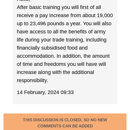
After basic training you will first of all
receive a pay increase from about 19,000
up to 23,496 pounds a year. You will also
have access to all the benefits of army
life during your trade training, including
financially subsidised food and
accommodation. In addition, the amount
of time and freedoms you will have will
increase along with the additional
responsibility.
14 February, 2024 09:33
THIS DISCUSSION IS CLOSED, SO NO NEW
COMMENTS CAN BE ADDED