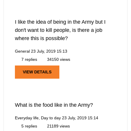
I like the idea of being in the Army but I
don't want to kill people, is there a job
where this is possible?
General
23 July, 2019 15:13
7 replies
34150 views
VIEW DETAILS
What is the food like in the Army?
Everyday life, Day to day
23 July, 2019 15:14
5 replies
21189 views