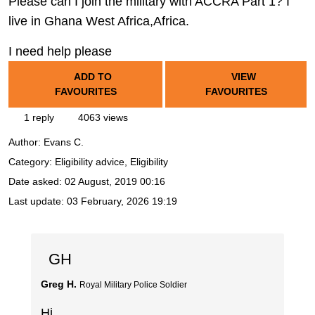
Please can I join the military with ACCRA Part 1? I
live in Ghana West Africa,Africa.
I need help please
ADD TO
VIEW
FAVOURITES
FAVOURITES
1 reply
4063 views
Author:
Evans C.
Category: Eligibility advice, Eligibility
Date asked:
02 August, 2019 00:16
Last update:
03 February, 2026 19:19
GH
Greg H.
Royal Military Police Soldier
Hi,