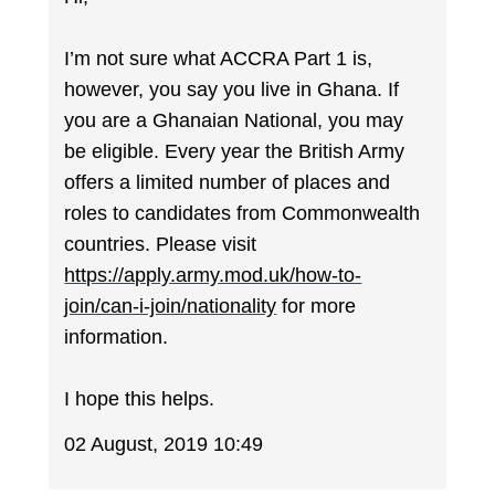
I’m not sure what ACCRA Part 1 is,
however, you say you live in Ghana. If
you are a Ghanaian National, you may
be eligible. Every year the British Army
offers a limited number of places and
roles to candidates from Commonwealth
countries. Please visit
https://apply.army.mod.uk/how-to-
join/can-i-join/nationality
for more
information.
I hope this helps.
02 August, 2019 10:49