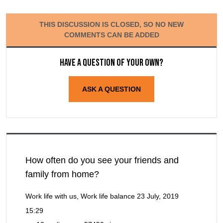
THIS DISCUSSION IS CLOSED, SO NO NEW
COMMENTS CAN BE ADDED
Have a question of your own?
ASK A QUESTION
How often do you see your friends and
family from home?
Work life with us, Work life balance
23 July, 2019
15:29