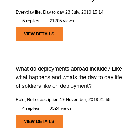
Everyday life, Day to day
23 July, 2019 15:14
5 replies
21205 views
VIEW DETAILS
What do deployments abroad include? Like
what happens and whats the day to day life
of soldiers like on deployment?
Role, Role description
19 November, 2019 21:55
4 replies
9324 views
VIEW DETAILS