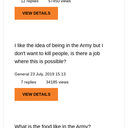
12 replies
57450 views
VIEW DETAILS
I like the idea of being in the Army but I
don't want to kill people, is there a job
where this is possible?
General
23 July, 2019 15:13
7 replies
34185 views
VIEW DETAILS
What is the food like in the Army?