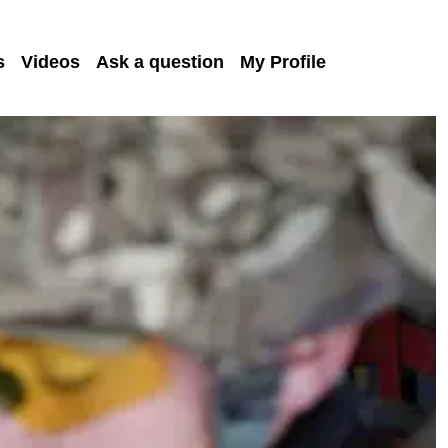
s
Videos
Ask a question
My Profile