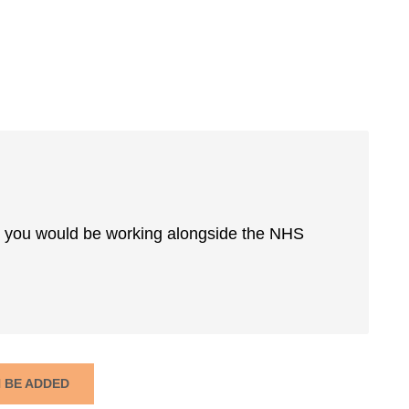
lar you would be working alongside the NHS
N BE ADDED