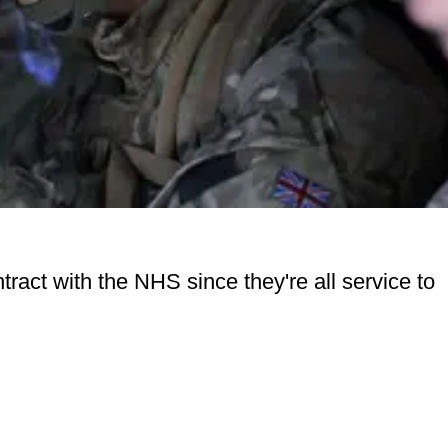
tract with the NHS since they're all service to