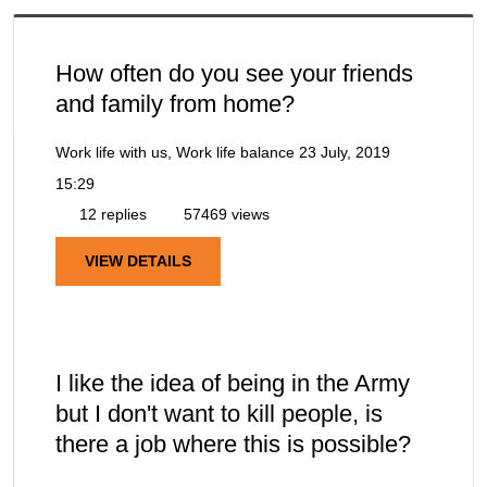
How often do you see your friends
and family from home?
Work life with us, Work life balance
23 July, 2019
15:29
12 replies
57469 views
VIEW DETAILS
I like the idea of being in the Army
but I don't want to kill people, is
there a job where this is possible?