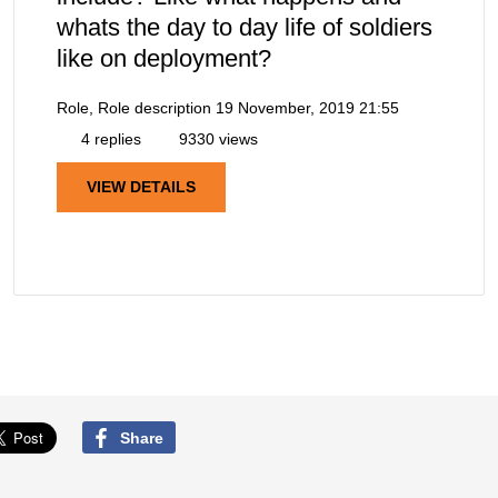
whats the day to day life of soldiers
like on deployment?
Role, Role description
19 November, 2019 21:55
4 replies
9330 views
VIEW DETAILS
Share