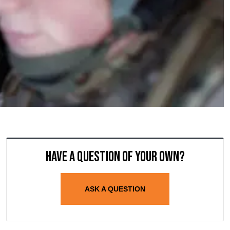
Have a question of your own?
ASK A QUESTION