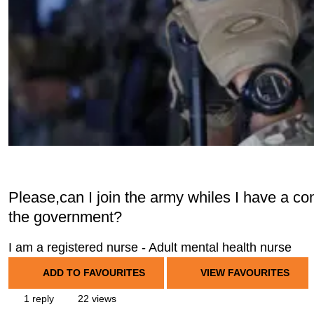
Please,can I join the army whiles I have a con
the government?
I am a registered nurse - Adult mental health nurse
ADD TO FAVOURITES
VIEW FAVOURITES
1 reply
22 views