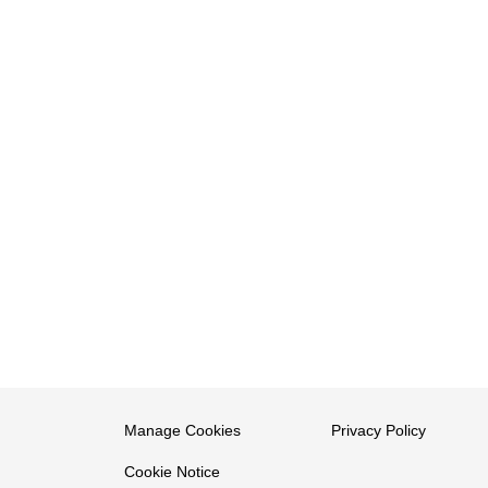
Manage Cookies
Privacy Policy
Cookie Notice