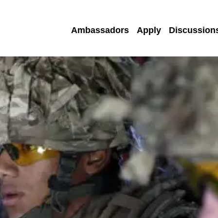
Ambassadors
Apply
Discussion