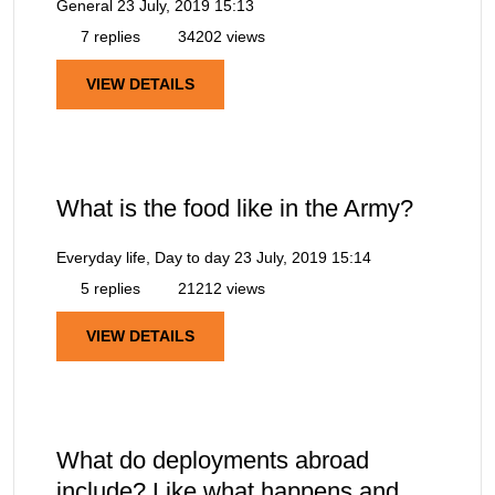
General
23 July, 2019 15:13
7 replies
34202 views
VIEW DETAILS
What is the food like in the Army?
Everyday life, Day to day
23 July, 2019 15:14
5 replies
21212 views
VIEW DETAILS
What do deployments abroad
include? Like what happens and