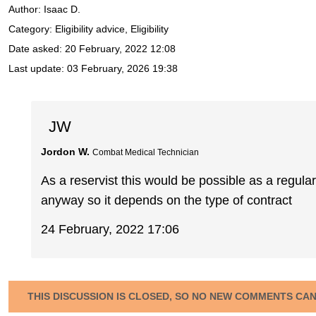
Author:
Isaac D.
Category: Eligibility advice, Eligibility
Date asked:
20 February, 2022 12:08
Last update:
03 February, 2026 19:38
JW
Jordon W.
Combat Medical Technician
As a reservist this would be possible as a regu
anyway so it depends on the type of contract
24 February, 2022 17:06
THIS DISCUSSION IS CLOSED, SO NO NEW COMMENTS CA