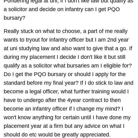
Pondering legal at uni, if I don't like law but qualify as
a solicitor and decide on infantry can I get PQO
bursary?
Really stuck on what to choose, a part of me really
wants to tryout for infantry officer but I am 2nd year
at uni studying law and also want to give that a go. If
during my placement I decide I don't like it but still
qualify as a solicitor what bursaries am I eligible for?
Do I get the PQO bursary or should I apply for the
standard before my final year? If I do stick to law and
become a legal officer, what further training would I
have to undergo after the 4year contract to then
become an infantry officer if I change my mind? I
won't know anything for certain until I have done my
placement year at a firm but any advice on what I
should do etc would be greatly appreciated.