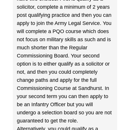
solicitor, complete a minimum of 2 years
post qualifying practice and then you can
apply to join the Army Legal Service. You
will complete a PQO course which does
not focus on military skills as such and is
much shorter than the Regular
Commissioning Board. Your second
option is to either qualify as a solicitor or
not, and then you could completely
change paths and apply for the full
Commissioning Course at Sandhurst. In
your second term you can then apply to
be an Infantry Officer but you will
undergo a selection board so you are not
guaranteed to get the role.
Alternatively, you could qualify as a