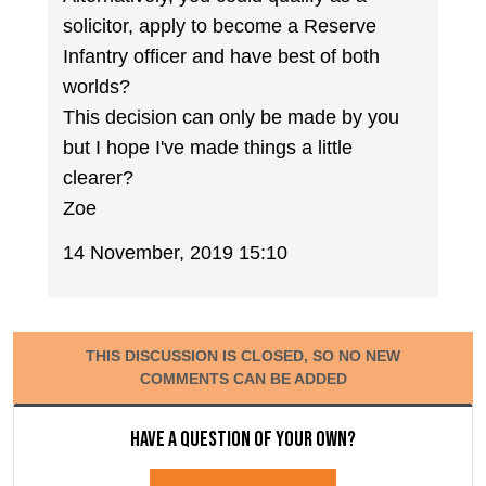
solicitor, apply to become a Reserve
Infantry officer and have best of both
worlds?
This decision can only be made by you
but I hope I've made things a little
clearer?
Zoe
14 November, 2019 15:10
THIS DISCUSSION IS CLOSED, SO NO NEW
COMMENTS CAN BE ADDED
Have a question of your own?