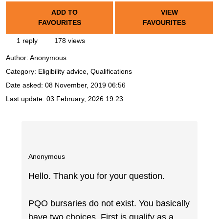
ADD TO
VIEW
FAVOURITES
FAVOURITES
1 reply
178 views
Author:
Anonymous
Category: Eligibility advice, Qualifications
Date asked:
08 November, 2019 06:56
Last update:
03 February, 2026 19:23
Anonymous
Hello. Thank you for your question.
PQO bursaries do not exist. You basically
have two choices. First is qualify as a