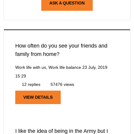
ASK A QUESTION
How often do you see your friends and
family from home?
Work life with us, Work life balance
23 July, 2019
15:29
12 replies
57476 views
VIEW DETAILS
I like the idea of being in the Army but I