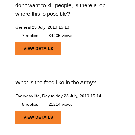
don't want to kill people, is there a job
where this is possible?
General
23 July, 2019 15:13
7 replies
34205 views
VIEW DETAILS
What is the food like in the Army?
Everyday life, Day to day
23 July, 2019 15:14
5 replies
21214 views
VIEW DETAILS