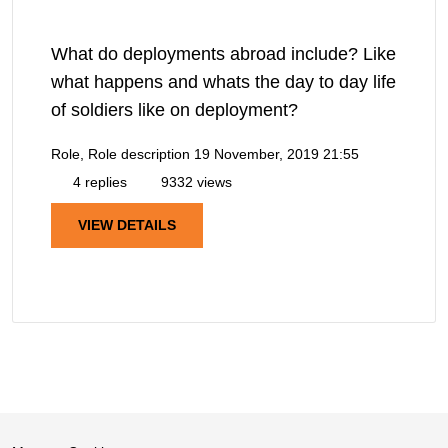
What do deployments abroad include? Like
what happens and whats the day to day life
of soldiers like on deployment?
Role, Role description
19 November, 2019 21:55
4 replies
9332 views
VIEW DETAILS