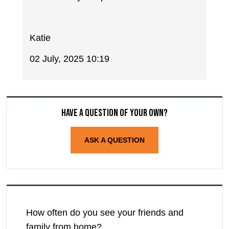
Katie
02 July, 2025 10:19
Have a question of your own?
ASK A QUESTION
How often do you see your friends and
family from home?