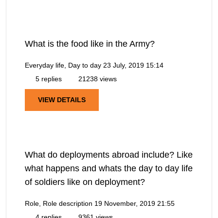
What is the food like in the Army?
Everyday life, Day to day
23 July, 2019 15:14
5 replies
21238 views
VIEW DETAILS
What do deployments abroad include? Like
what happens and whats the day to day life
of soldiers like on deployment?
Role, Role description
19 November, 2019 21:55
4 replies
9361 views