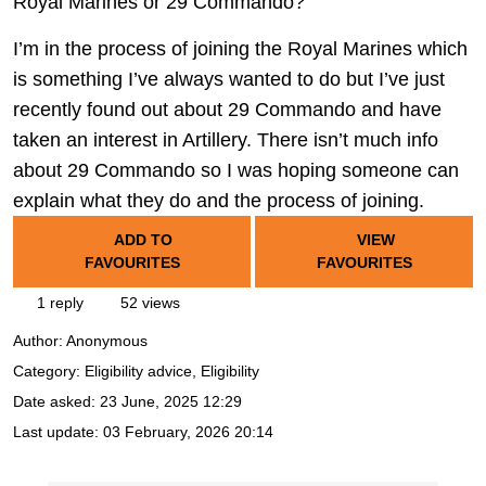
Royal Marines or 29 Commando?
I’m in the process of joining the Royal Marines which
is something I’ve always wanted to do but I’ve just
recently found out about 29 Commando and have
taken an interest in Artillery. There isn’t much info
about 29 Commando so I was hoping someone can
explain what they do and the process of joining.
ADD TO
VIEW
FAVOURITES
FAVOURITES
1 reply
52 views
Author:
Anonymous
Category: Eligibility advice, Eligibility
Date asked:
23 June, 2025 12:29
Last update:
03 February, 2026 20:14