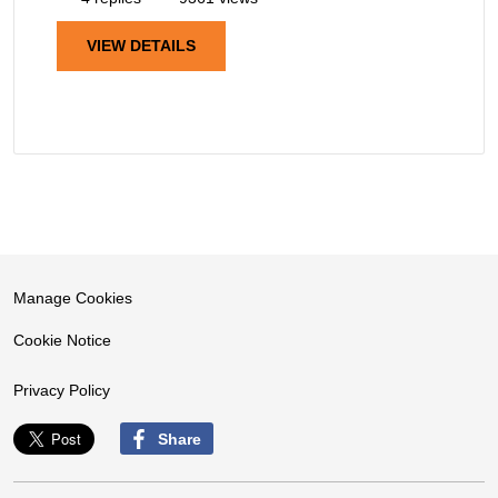
VIEW DETAILS
Manage Cookies
Cookie Notice
Privacy Policy
Share