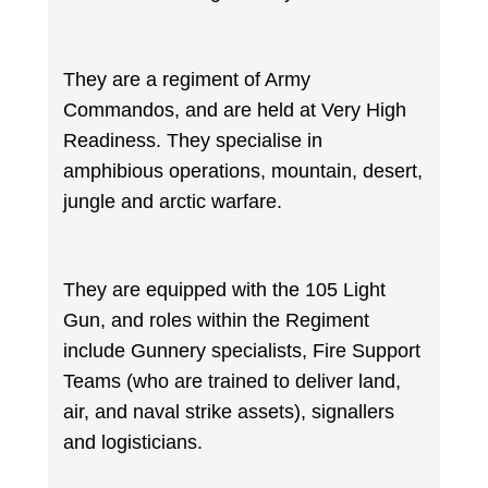
They are a regiment of Army
Commandos, and are held at Very High
Readiness. They specialise in
amphibious operations, mountain, desert,
jungle and arctic warfare.
They are equipped with the 105 Light
Gun, and roles within the Regiment
include Gunnery specialists, Fire Support
Teams (who are trained to deliver land,
air, and naval strike assets), signallers
and logisticians.