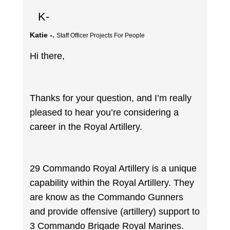
K-
Katie -.
Staff Officer Projects For People
Hi there,
Thanks for your question, and I’m really
pleased to hear you’re considering a
career in the Royal Artillery.
29 Commando Royal Artillery is a unique
capability within the Royal Artillery. They
are know as the Commando Gunners
and provide offensive (artillery) support to
3 Commando Brigade Royal Marines.