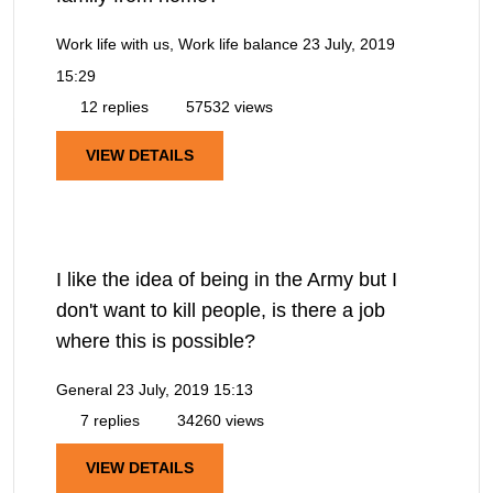
Work life with us, Work life balance
23 July, 2019
15:29
12 replies
57532 views
VIEW DETAILS
I like the idea of being in the Army but I
don't want to kill people, is there a job
where this is possible?
General
23 July, 2019 15:13
7 replies
34260 views
VIEW DETAILS