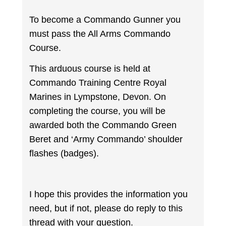
To become a Commando Gunner you
must pass the All Arms Commando
Course.
This arduous course is held at
Commando Training Centre Royal
Marines in Lympstone, Devon. On
completing the course, you will be
awarded both the Commando Green
Beret and ‘Army Commando’ shoulder
flashes (badges).
I hope this provides the information you
need, but if not, please do reply to this
thread with your question.