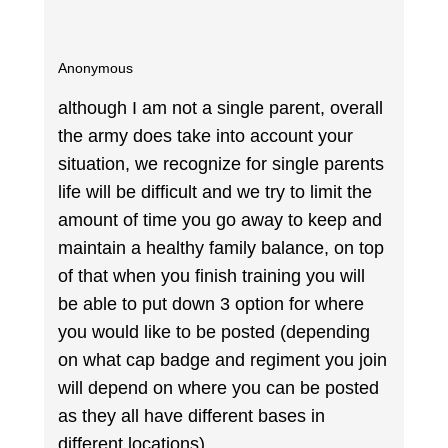
Anonymous
although I am not a single parent, overall
the army does take into account your
situation, we recognize for single parents
life will be difficult and we try to limit the
amount of time you go away to keep and
maintain a healthy family balance, on top
of that when you finish training you will
be able to put down 3 option for where
you would like to be posted (depending
on what cap badge and regiment you join
will depend on where you can be posted
as they all have different bases in
different locations).