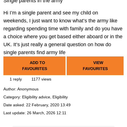
Single parents in the army
Hi I’m a single parent and see my child on
weekends, I just want to know what’s the army like
regarding spending time with family and do you have
a choice where you get based either aboard or in the
UK. It’s just really a general question on how do
single parents find army life
ADD TO
VIEW
FAVOURITES
FAVOURITES
1 reply
1177 views
Author:
Anonymous
Category: Eligibility advice, Eligibility
Date asked:
22 February, 2020 13:49
Last update:
26 March, 2026 12:11