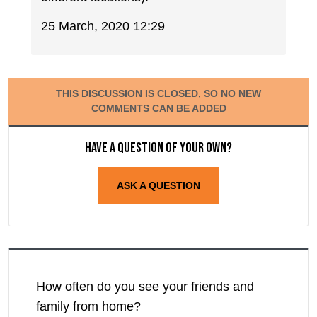
25 March, 2020 12:29
THIS DISCUSSION IS CLOSED, SO NO NEW
COMMENTS CAN BE ADDED
Have a question of your own?
ASK A QUESTION
How often do you see your friends and
family from home?