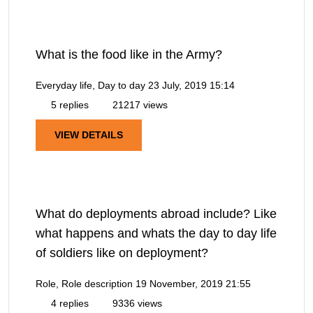
What is the food like in the Army?
Everyday life, Day to day
23 July, 2019 15:14
5 replies
21217 views
VIEW DETAILS
What do deployments abroad include? Like
what happens and whats the day to day life
of soldiers like on deployment?
Role, Role description
19 November, 2019 21:55
4 replies
9336 views