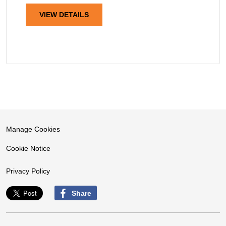
VIEW DETAILS
Manage Cookies
Cookie Notice
Privacy Policy
Share