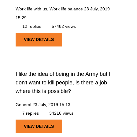
Work life with us, Work life balance
23 July, 2019
15:29
12 replies
57482 views
VIEW DETAILS
I like the idea of being in the Army but I
don't want to kill people, is there a job
where this is possible?
General
23 July, 2019 15:13
7 replies
34216 views
VIEW DETAILS