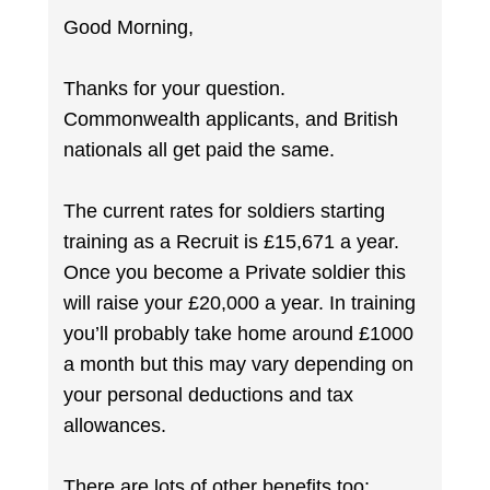
Good Morning,
Thanks for your question.
Commonwealth applicants, and British
nationals all get paid the same.
The current rates for soldiers starting
training as a Recruit is £15,671 a year.
Once you become a Private soldier this
will raise your £20,000 a year. In training
you’ll probably take home around £1000
a month but this may vary depending on
your personal deductions and tax
allowances.
There are lots of other benefits too;