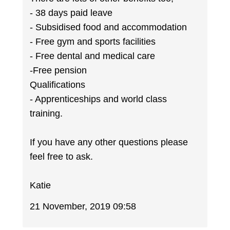
- 38 days paid leave
- Subsidised food and accommodation
- Free gym and sports facilities
- Free dental and medical care
-Free pension
Qualifications
- Apprenticeships and world class
training.
If you have any other questions please
feel free to ask.
Katie
21 November, 2019 09:58