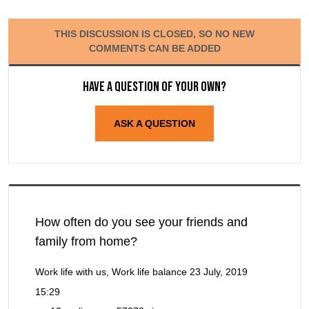
THIS DISCUSSION IS CLOSED, SO NO NEW
COMMENTS CAN BE ADDED
Have a question of your own?
ASK A QUESTION
How often do you see your friends and
family from home?
Work life with us, Work life balance
23 July, 2019
15:29