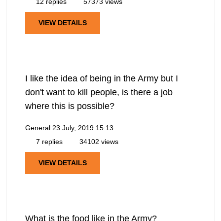
12 replies
57373 views
VIEW DETAILS
I like the idea of being in the Army but I
don't want to kill people, is there a job
where this is possible?
General
23 July, 2019 15:13
7 replies
34102 views
VIEW DETAILS
What is the food like in the Army?