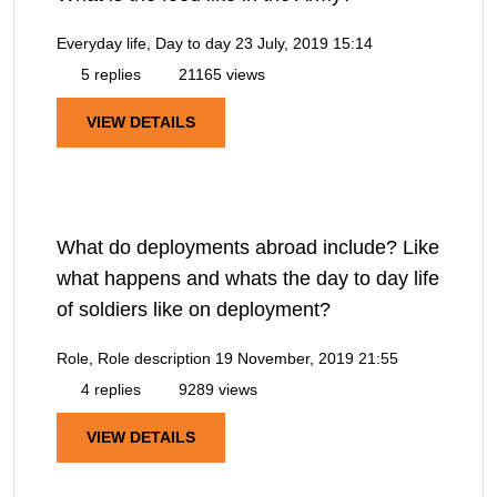
Everyday life, Day to day
23 July, 2019 15:14
5 replies
21165 views
VIEW DETAILS
What do deployments abroad include? Like
what happens and whats the day to day life
of soldiers like on deployment?
Role, Role description
19 November, 2019 21:55
4 replies
9289 views
VIEW DETAILS