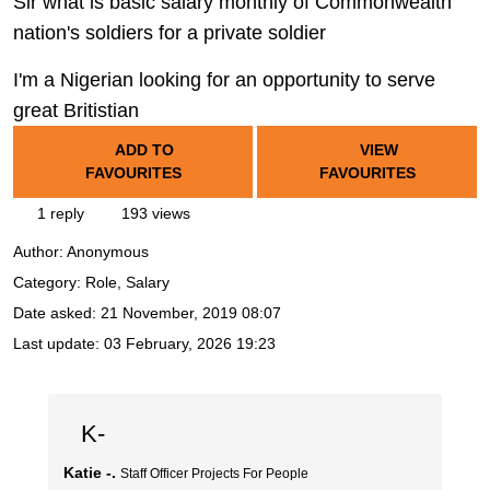
Sir what is basic salary monthly of Commonwealth
nation's soldiers for a private soldier
I'm a Nigerian looking for an opportunity to serve
great Britistian
ADD TO
VIEW
FAVOURITES
FAVOURITES
1 reply
193 views
Author:
Anonymous
Category: Role, Salary
Date asked:
21 November, 2019 08:07
Last update:
03 February, 2026 19:23
K-
Katie -.
Staff Officer Projects For People