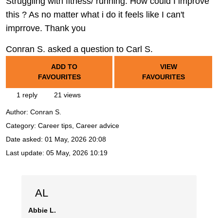
Struggling with fitness/ running. How could I improve
this ? As no matter what i do it feels like I can't
imprrove. Thank you
Conran S. asked a question to Carl S.
ADD TO
VIEW
FAVOURITES
FAVOURITES
1 reply
21 views
Author:
Conran S.
Category: Career tips, Career advice
Date asked:
01 May, 2026 20:08
Last update:
05 May, 2026 10:19
AL
Abbie L.