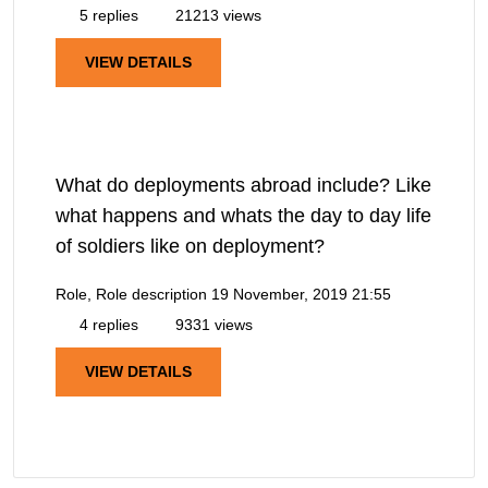
5 replies
21213 views
VIEW DETAILS
What do deployments abroad include? Like
what happens and whats the day to day life
of soldiers like on deployment?
Role, Role description
19 November, 2019 21:55
4 replies
9331 views
VIEW DETAILS