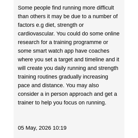
Some people find running more difficult
than others it may be due to a number of
factors e.g diet, strength or
cardiovascular. You could do some online
research for a training programme or
some smart watch app have coaches
where you set a target and timeline and it
will create you daily running and strength
training routines gradually increasing
pace and distance. You may also
consider a in person approach and get a
trainer to help you focus on running.
05 May, 2026 10:19