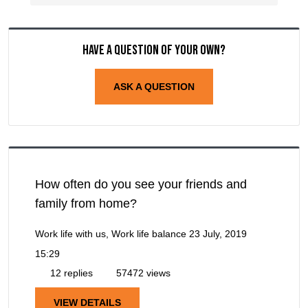
Have a question of your own?
ASK A QUESTION
How often do you see your friends and
family from home?
Work life with us, Work life balance
23 July, 2019
15:29
12 replies
57472 views
VIEW DETAILS