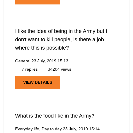
I like the idea of being in the Army but I
don't want to kill people, is there a job
where this is possible?
General
23 July, 2019 15:13
7 replies
34204 views
VIEW DETAILS
What is the food like in the Army?
Everyday life, Day to day
23 July, 2019 15:14