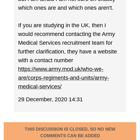
which ones are and which ones aren't.
If you are studying in the UK, then I
would recommend contacting the Army
Medical Services recruitment team for
further clarification, they have a website
with a contact number
https://www.army.mod.uk/who-we-
are/corps-regiments-and-units/army-
medical-services/
29 December, 2020 14:31
THIS DISCUSSION IS CLOSED, SO NO NEW
COMMENTS CAN BE ADDED