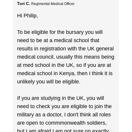
Tori C.
Regimental Medical Officer
Hi Philip,
To be eligible for the bursary you will
need to be at a medical school that
results in registration with the UK general
medical council, usually this means being
at med school in the UK, so if you are at
medical school in Kenya, then I think it is
unlikely you will be eligible.
If you are studying in the UK, you will
need to check you are eligible to join the
military as a doctor, I don't think all roles
are open to commmonwealth soldiers,
but I am afraid I am not sure on exactly