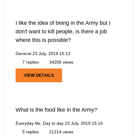
I like the idea of being in the Army but I
don't want to kill people, is there a job
where this is possible?
General
23 July, 2019 15:13
7 replies
34206 views
VIEW DETAILS
What is the food like in the Army?
Everyday life, Day to day
23 July, 2019 15:14
5 replies
21214 views