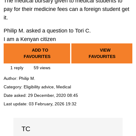
The medical bursary given to medical students to
pay for their medicine fees can a foreign student get
it.
Philip M. asked a question to Tori C.
I am a Kenyan citizen
ADD TO
VIEW
FAVOURITES
FAVOURITES
1 reply
59 views
Author:
Philip M.
Category: Eligibility advice, Medical
Date asked:
29 December, 2020 08:45
Last update:
03 February, 2026 19:32
TC