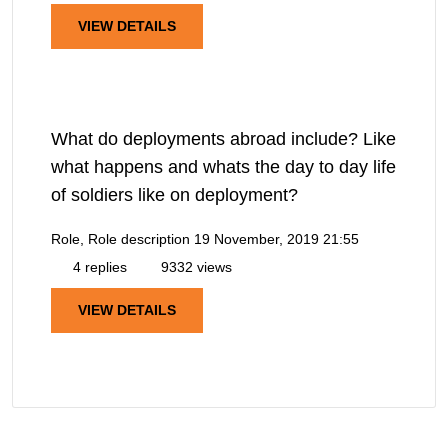
VIEW DETAILS
What do deployments abroad include? Like
what happens and whats the day to day life
of soldiers like on deployment?
Role, Role description
19 November, 2019 21:55
4 replies
9332 views
VIEW DETAILS