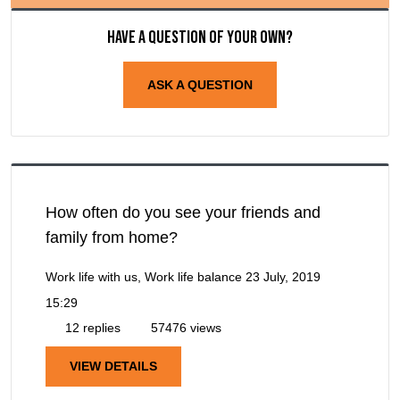
Have a question of your own?
ASK A QUESTION
How often do you see your friends and
family from home?
Work life with us, Work life balance
23 July, 2019
15:29
12 replies
57476 views
VIEW DETAILS