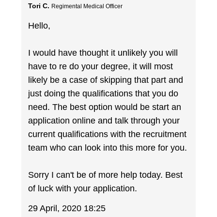
Tori C.
Regimental Medical Officer
Hello,
I would have thought it unlikely you will
have to re do your degree, it will most
likely be a case of skipping that part and
just doing the qualifications that you do
need. The best option would be start an
application online and talk through your
current qualifications with the recruitment
team who can look into this more for you.
Sorry I can't be of more help today. Best
of luck with your application.
29 April, 2020 18:25