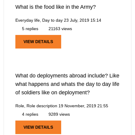
What is the food like in the Army?
Everyday life, Day to day
23 July, 2019 15:14
5 replies
21163 views
VIEW DETAILS
What do deployments abroad include? Like
what happens and whats the day to day life
of soldiers like on deployment?
Role, Role description
19 November, 2019 21:55
4 replies
9289 views
VIEW DETAILS