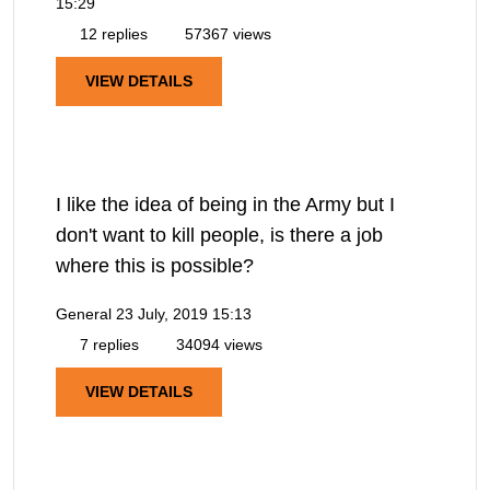
15:29
12 replies
57367 views
VIEW DETAILS
I like the idea of being in the Army but I
don't want to kill people, is there a job
where this is possible?
General
23 July, 2019 15:13
7 replies
34094 views
VIEW DETAILS