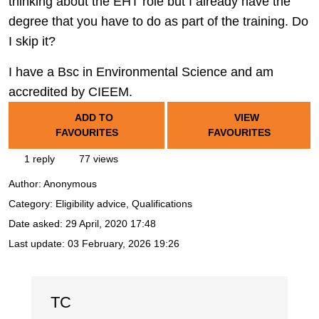
thinking about the EHT role but I already have the
degree that you have to do as part of the training. Do
I skip it?
I have a Bsc in Environmental Science and am
accredited by CIEEM.
ADD TO
VIEW
FAVOURITES
FAVOURITES
1 reply
77 views
Author:
Anonymous
Category: Eligibility advice, Qualifications
Date asked:
29 April, 2020 17:48
Last update:
03 February, 2026 19:26
TC