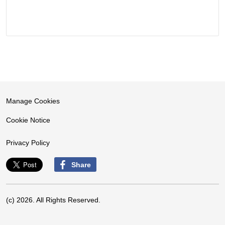
Manage Cookies
Cookie Notice
Privacy Policy
Share
(c) 2026. All Rights Reserved.