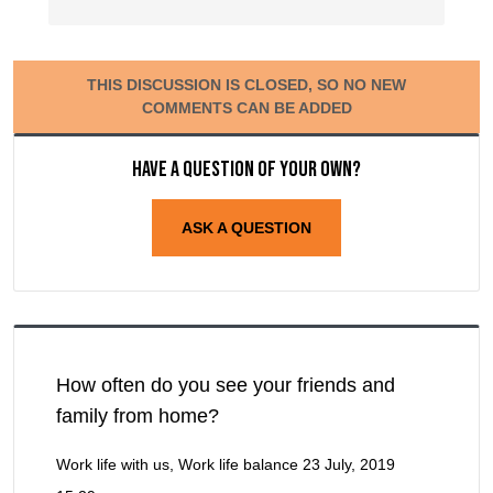
THIS DISCUSSION IS CLOSED, SO NO NEW
COMMENTS CAN BE ADDED
Have a question of your own?
ASK A QUESTION
How often do you see your friends and
family from home?
Work life with us, Work life balance
23 July, 2019