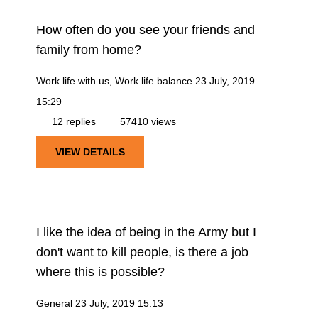
How often do you see your friends and
family from home?
Work life with us, Work life balance
23 July, 2019
15:29
12 replies
57410 views
VIEW DETAILS
I like the idea of being in the Army but I
don't want to kill people, is there a job
where this is possible?
General
23 July, 2019 15:13