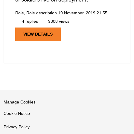
Role, Role description
19 November, 2019 21:55
4 replies
9308 views
VIEW DETAILS
Manage Cookies
Cookie Notice
Privacy Policy