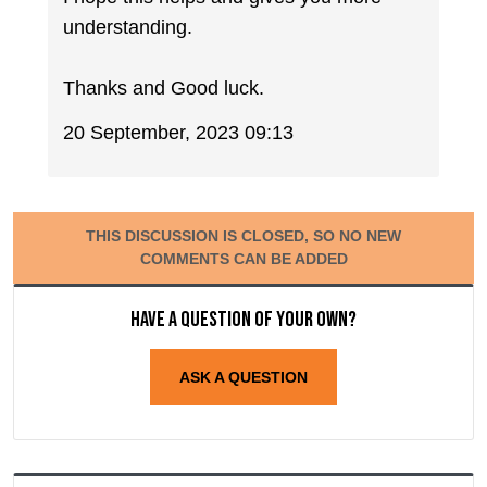
understanding.
Thanks and Good luck.
20 September, 2023 09:13
THIS DISCUSSION IS CLOSED, SO NO NEW
COMMENTS CAN BE ADDED
Have a question of your own?
ASK A QUESTION