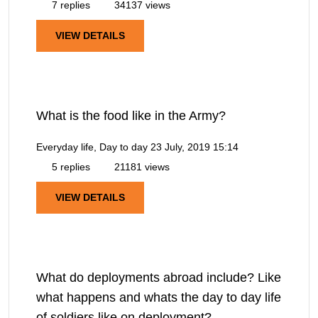
7 replies
34137 views
VIEW DETAILS
What is the food like in the Army?
Everyday life, Day to day
23 July, 2019 15:14
5 replies
21181 views
VIEW DETAILS
What do deployments abroad include? Like
what happens and whats the day to day life
of soldiers like on deployment?