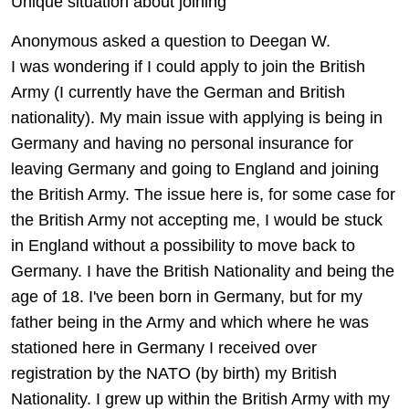
Unique situation about joining
Anonymous asked a question to Deegan W.
I was wondering if I could apply to join the British
Army (I currently have the German and British
nationality). My main issue with applying is being in
Germany and having no personal insurance for
leaving Germany and going to England and joining
the British Army. The issue here is, for some case for
the British Army not accepting me, I would be stuck
in England without a possibility to move back to
Germany. I have the British Nationality and being the
age of 18. I've been born in Germany, but for my
father being in the Army and which where he was
stationed here in Germany I received over
registration by the NATO (by birth) my British
Nationality. I grew up within the British Army with my