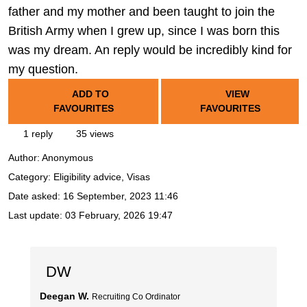
father and my mother and been taught to join the
British Army when I grew up, since I was born this
was my dream. An reply would be incredibly kind for
my question.
ADD TO
VIEW
FAVOURITES
FAVOURITES
1 reply
35 views
Author:
Anonymous
Category: Eligibility advice, Visas
Date asked:
16 September, 2023 11:46
Last update:
03 February, 2026 19:47
DW
Deegan W.
Recruiting Co Ordinator