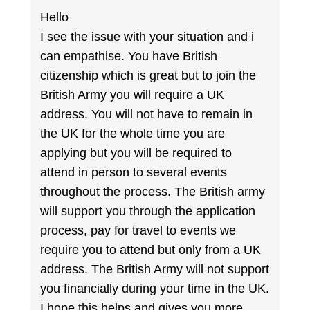
Hello
I see the issue with your situation and i
can empathise. You have British
citizenship which is great but to join the
British Army you will require a UK
address. You will not have to remain in
the UK for the whole time you are
applying but you will be required to
attend in person to several events
throughout the process. The British army
will support you through the application
process, pay for travel to events we
require you to attend but only from a UK
address. The British Army will not support
you financially during your time in the UK.
I hope this helps and gives you more