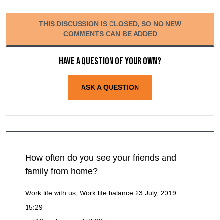
THIS DISCUSSION IS CLOSED, SO NO NEW
COMMENTS CAN BE ADDED
Have a question of your own?
ASK A QUESTION
How often do you see your friends and
family from home?
Work life with us, Work life balance
23 July, 2019
15:29