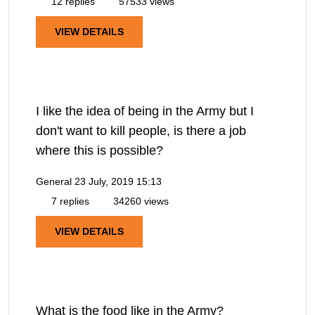
12 replies
57533 views
VIEW DETAILS
I like the idea of being in the Army but I
don't want to kill people, is there a job
where this is possible?
General
23 July, 2019 15:13
7 replies
34260 views
VIEW DETAILS
What is the food like in the Army?