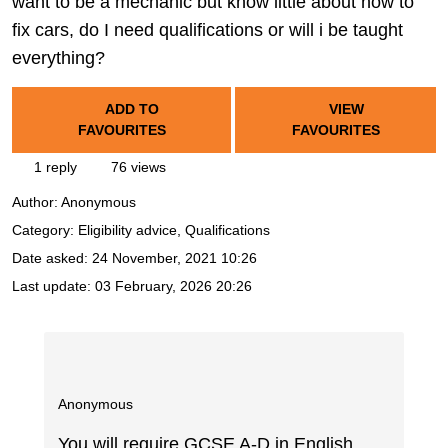
want to be a mechanic but know little about how to
fix cars, do I need qualifications or will i be taught
everything?
ADD TO
VIEW
FAVOURITES
FAVOURITES
1 reply
76 views
Author:
Anonymous
Category: Eligibility advice, Qualifications
Date asked:
24 November, 2021 10:26
Last update:
03 February, 2026 20:26
Anonymous
You will require GCSE A-D in English,