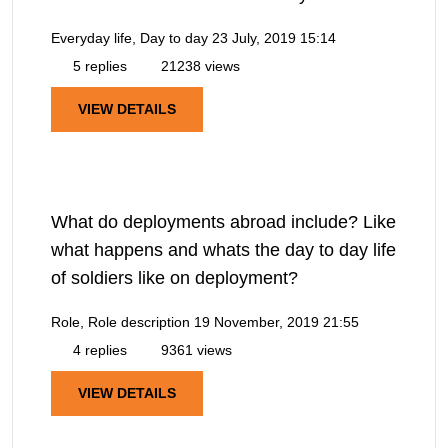
Everyday life, Day to day
23 July, 2019 15:14
5 replies
21238 views
VIEW DETAILS
What do deployments abroad include? Like
what happens and whats the day to day life
of soldiers like on deployment?
Role, Role description
19 November, 2019 21:55
4 replies
9361 views
VIEW DETAILS