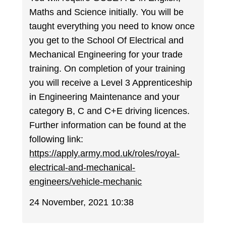
Maths and Science initially. You will be
taught everything you need to know once
you get to the School Of Electrical and
Mechanical Engineering for your trade
training. On completion of your training
you will receive a Level 3 Apprenticeship
in Engineering Maintenance and your
category B, C and C+E driving licences.
Further information can be found at the
following link:
https://apply.army.mod.uk/roles/royal-
electrical-and-mechanical-
engineers/vehicle-mechanic
24 November, 2021 10:38