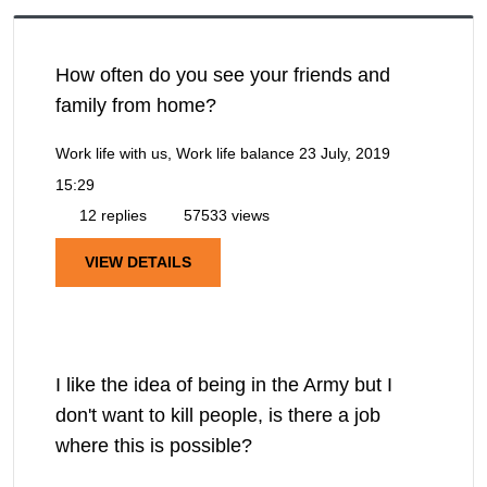
How often do you see your friends and
family from home?
Work life with us, Work life balance
23 July, 2019
15:29
12 replies
57533 views
VIEW DETAILS
I like the idea of being in the Army but I
don't want to kill people, is there a job
where this is possible?