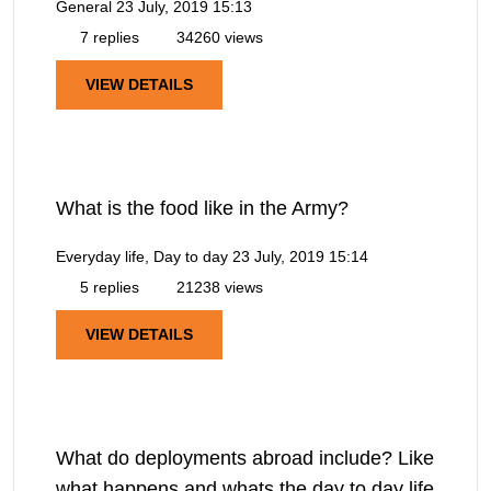
General
23 July, 2019 15:13
7 replies
34260 views
VIEW DETAILS
What is the food like in the Army?
Everyday life, Day to day
23 July, 2019 15:14
5 replies
21238 views
VIEW DETAILS
What do deployments abroad include? Like
what happens and whats the day to day life