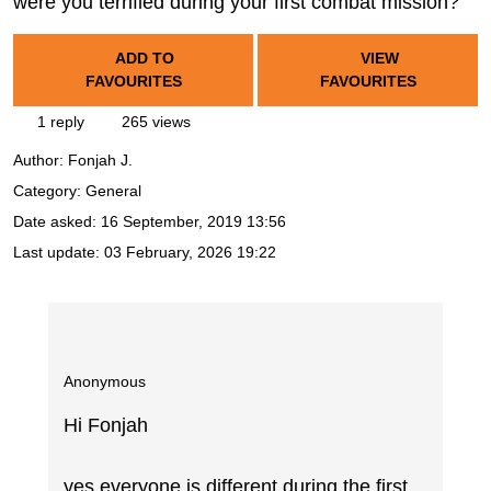
were you terrified during your first combat mission?
ADD TO
VIEW
FAVOURITES
FAVOURITES
1 reply
265 views
Author:
Fonjah J.
Category: General
Date asked:
16 September, 2019 13:56
Last update:
03 February, 2026 19:22
Anonymous
Hi Fonjah
yes everyone is different during the first