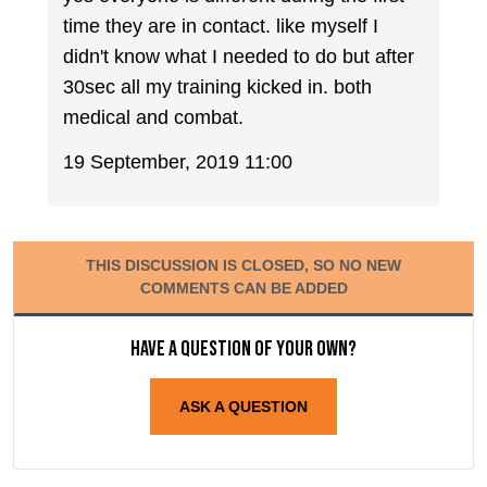
time they are in contact. like myself I
didn't know what I needed to do but after
30sec all my training kicked in. both
medical and combat.
19 September, 2019 11:00
THIS DISCUSSION IS CLOSED, SO NO NEW
COMMENTS CAN BE ADDED
Have a question of your own?
ASK A QUESTION