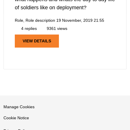
of soldiers like on deployment?
Role, Role description
19 November, 2019 21:55
4 replies
9361 views
VIEW DETAILS
Manage Cookies
Cookie Notice