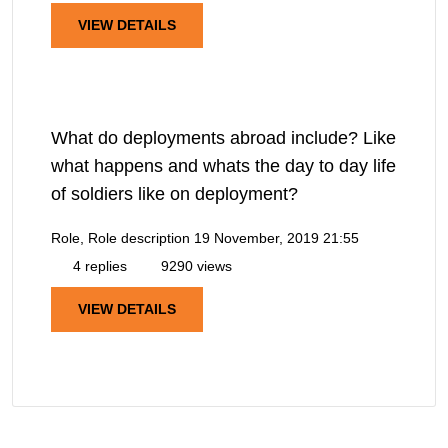
VIEW DETAILS
What do deployments abroad include? Like
what happens and whats the day to day life
of soldiers like on deployment?
Role, Role description
19 November, 2019 21:55
4 replies
9290 views
VIEW DETAILS