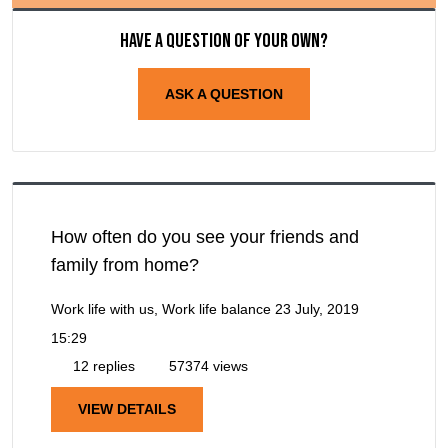
Have a question of your own?
ASK A QUESTION
How often do you see your friends and
family from home?
Work life with us, Work life balance
23 July, 2019
15:29
12 replies
57374 views
VIEW DETAILS