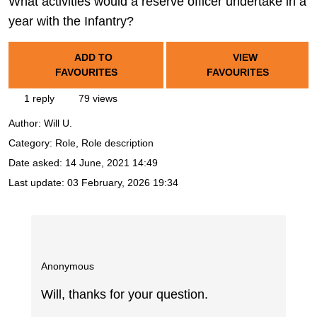
What activities would a reserve officer undertake in a
year with the Infantry?
ADD TO
VIEW
FAVOURITES
FAVOURITES
1 reply
79 views
Author:
Will U.
Category: Role, Role description
Date asked:
14 June, 2021 14:49
Last update:
03 February, 2026 19:34
Anonymous
Will, thanks for your question.