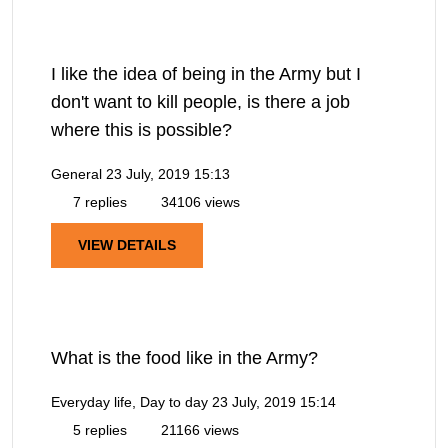
I like the idea of being in the Army but I
don't want to kill people, is there a job
where this is possible?
General
23 July, 2019 15:13
7 replies
34106 views
VIEW DETAILS
What is the food like in the Army?
Everyday life, Day to day
23 July, 2019 15:14
5 replies
21166 views