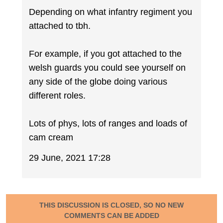
Depending on what infantry regiment you
attached to tbh.
For example, if you got attached to the
welsh guards you could see yourself on
any side of the globe doing various
different roles.
Lots of phys, lots of ranges and loads of
cam cream
29 June, 2021 17:28
THIS DISCUSSION IS CLOSED, SO NO NEW
COMMENTS CAN BE ADDED