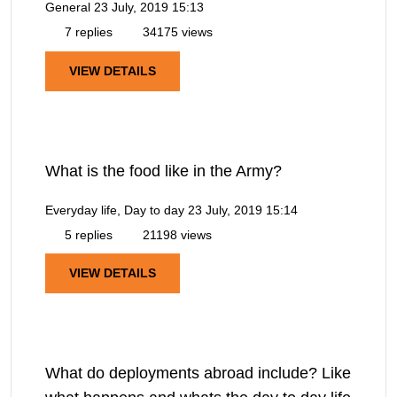
General
23 July, 2019 15:13
7 replies
34175 views
VIEW DETAILS
What is the food like in the Army?
Everyday life, Day to day
23 July, 2019 15:14
5 replies
21198 views
VIEW DETAILS
What do deployments abroad include? Like