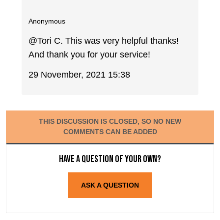
Anonymous
@Tori C. This was very helpful thanks!
And thank you for your service!
29 November, 2021 15:38
THIS DISCUSSION IS CLOSED, SO NO NEW
COMMENTS CAN BE ADDED
Have a question of your own?
ASK A QUESTION