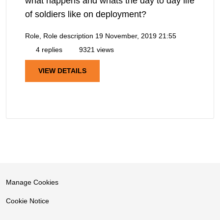
what happens and whats the day to day life
of soldiers like on deployment?
Role, Role description
19 November, 2019 21:55
4 replies
9321 views
VIEW DETAILS
Manage Cookies
Cookie Notice