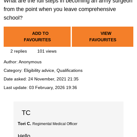
What are the full steps in becoming an army surgeon
from the point when you leave comprehensive
school?
ADD TO
VIEW
FAVOURITES
FAVOURITES
2 replies
101 views
Author:
Anonymous
Category: Eligibility advice, Qualifications
Date asked:
24 November, 2021 21:35
Last update:
03 February, 2026 19:36
TC
Tori C.
Regimental Medical Officer
Hello,