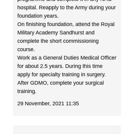
hospital. Reapply to the Army during your
foundation years.
On finishing foundation, attend the Royal
Military Academy Sandhurst and
complete the short commissioning
course.
Work as a General Duties Medical Officer
for about 2.5 years. During this time
apply for specialty training in surgery.
After GDMO, complete your surgical
training.
29 November, 2021 11:35