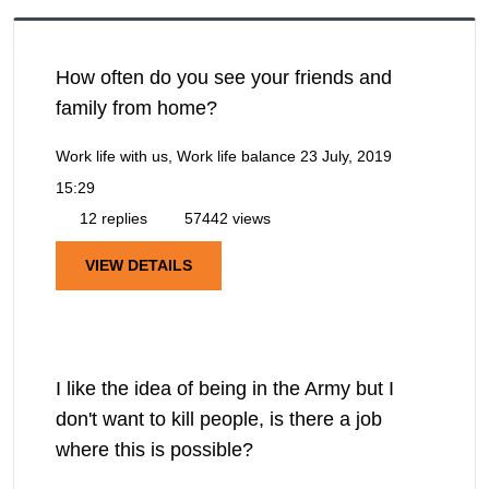
How often do you see your friends and
family from home?
Work life with us, Work life balance
23 July, 2019
15:29
12 replies
57442 views
VIEW DETAILS
I like the idea of being in the Army but I
don't want to kill people, is there a job
where this is possible?