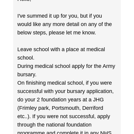
I've summed it up for you, but if you
would like any more detail on any of the
below steps, please let me know.
Leave school with a place at medical
school.
During medical school apply for the Army
bursary.
On finishing medical school, if you were
successful with your bursary application,
do your 2 foundation years at a JHG
(Frimley park, Portsmouth, Derriford
etc..). If you were not successful, apply
through the national foundation
programme and complete it in any NHS