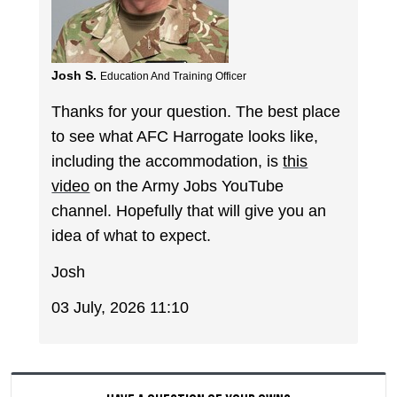
Josh S.
Education And Training Officer
Thanks for your question. The best place
to see what AFC Harrogate looks like,
including the accommodation, is
this
video
on the Army Jobs YouTube
channel. Hopefully that will give you an
idea of what to expect.
Josh
03 July, 2026 11:10