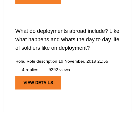
What do deployments abroad include? Like
what happens and whats the day to day life
of soldiers like on deployment?
Role, Role description
19 November, 2019 21:55
4 replies
9292 views
VIEW DETAILS