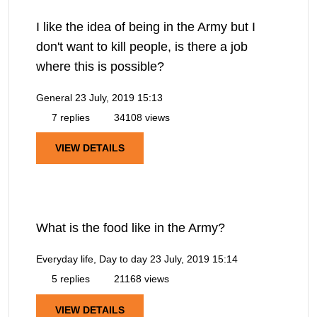
I like the idea of being in the Army but I
don't want to kill people, is there a job
where this is possible?
General
23 July, 2019 15:13
7 replies
34108 views
VIEW DETAILS
What is the food like in the Army?
Everyday life, Day to day
23 July, 2019 15:14
5 replies
21168 views
VIEW DETAILS