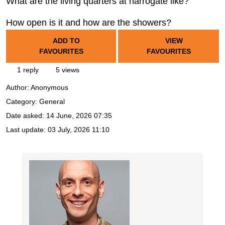
What are the living quarters at harrogate like?
How open is it and how are the showers?
ADD TO
VIEW
FAVOURITES
FAVOURITES
1 reply
5 views
Author:
Anonymous
Category: General
Date asked:
14 June, 2026 07:35
Last update:
03 July, 2026 11:10