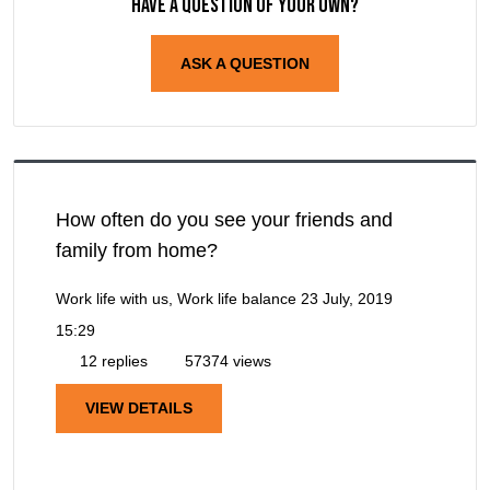
Have a question of your own?
ASK A QUESTION
How often do you see your friends and
family from home?
Work life with us, Work life balance
23 July, 2019
15:29
12 replies
57374 views
VIEW DETAILS