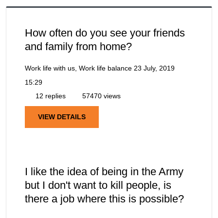
How often do you see your friends
and family from home?
Work life with us, Work life balance
23 July, 2019
15:29
12 replies
57470 views
VIEW DETAILS
I like the idea of being in the Army
but I don't want to kill people, is
there a job where this is possible?