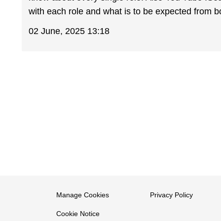
with each role and what is to be expected from bo
02 June, 2025 13:18
Manage Cookies
Privacy Policy
Cookie Notice