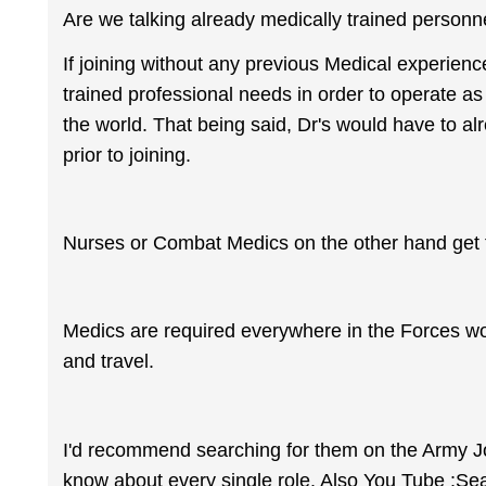
Are we talking already medically trained personne
If joining without any previous Medical experienc
trained professional needs in order to operate as
the world. That being said, Dr's would have to al
prior to joining.
Nurses or Combat Medics on the other hand get ful
Medics are required everywhere in the Forces wor
and travel.
I'd recommend searching for them on the Army Jobs
know about every single role. Also You Tube :Se