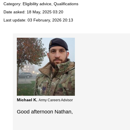
Category: Eligibility advice, Qualifications
Date asked:
18 May, 2025 03:20
Last update:
03 February, 2026 20:13
Michael K.
Army Careers Advisor
Good afternoon Nathan,