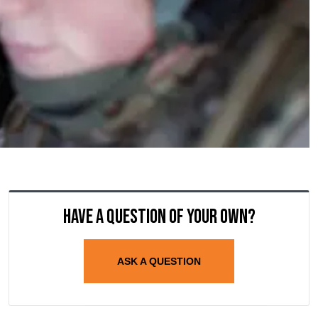
Have a question of your own?
ASK A QUESTION