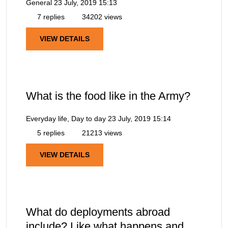
General
23 July, 2019 15:13
7 replies
34202 views
VIEW DETAILS
What is the food like in the Army?
Everyday life, Day to day
23 July, 2019 15:14
5 replies
21213 views
VIEW DETAILS
What do deployments abroad
include? Like what happens and