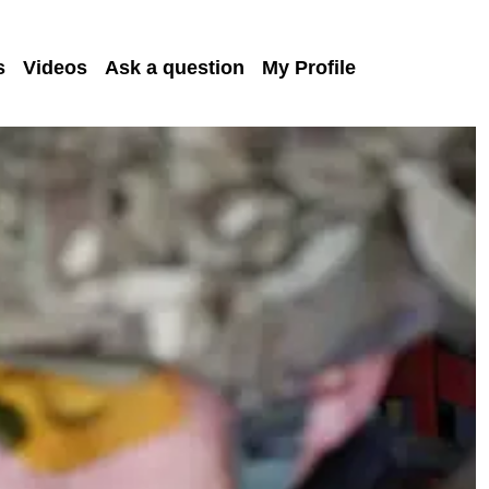
s
Videos
Ask a question
My Profile