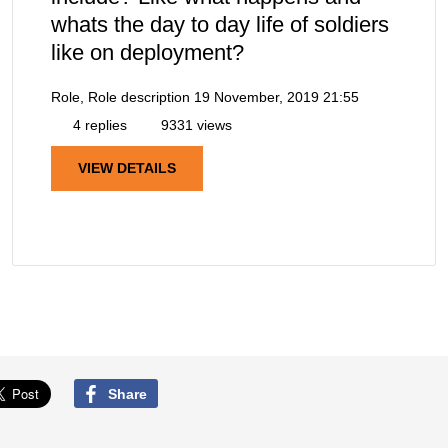
whats the day to day life of soldiers
like on deployment?
Role, Role description
19 November, 2019 21:55
4 replies
9331 views
VIEW DETAILS
Share