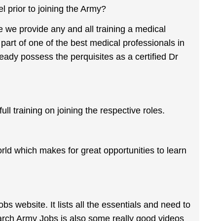
l prior to joining the Army?
e we provide any and all training a medical
 part of one of the best medical professionals in
ready possess the perquisites as a certified Dr
l training on joining the respective roles.
ld which makes for great opportunities to learn
 website. It lists all the essentials and need to
arch Army Jobs is also some really good videos