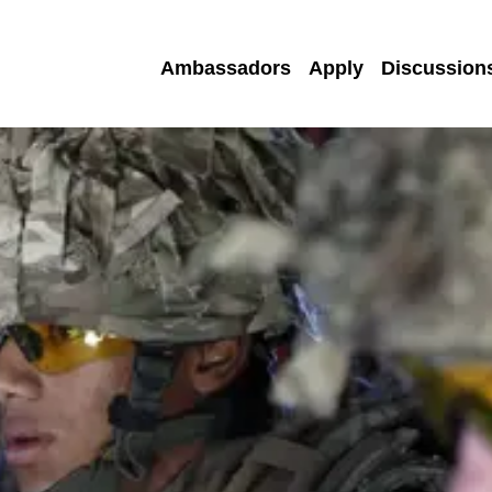
Ambassadors
Apply
Discussion