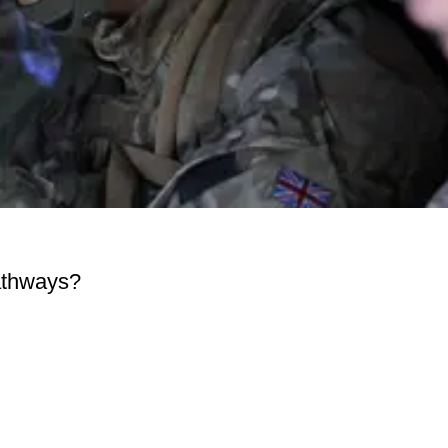
pathways?