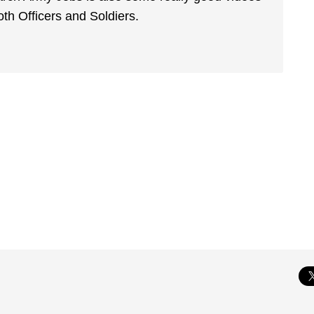
th Officers and Soldiers.