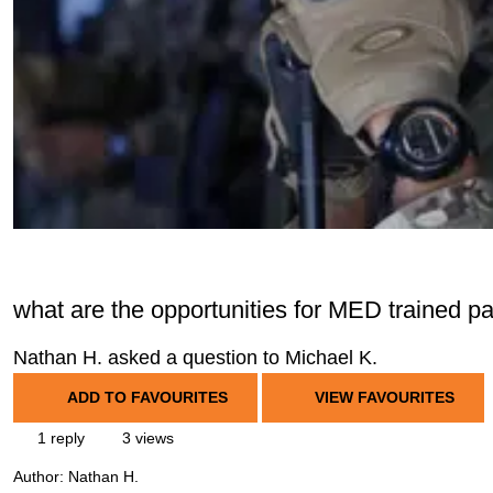
what are the opportunities for MED trained 
Nathan H. asked a question to Michael K.
ADD TO FAVOURITES
VIEW FAVOURITES
1 reply
3 views
Author:
Nathan H.