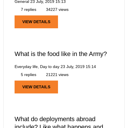
General
23 July, 2019 15:13
7 replies
34227 views
VIEW DETAILS
What is the food like in the Army?
Everyday life, Day to day
23 July, 2019 15:14
5 replies
21221 views
VIEW DETAILS
What do deployments abroad
include? Like what happens and