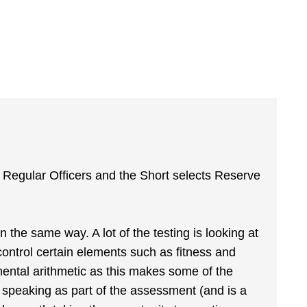
s Regular Officers and the Short selects Reserve
n the same way. A lot of the testing is looking at
 control certain elements such as fitness and
mental arithmetic as this makes some of the
ic speaking as part of the assessment (and is a