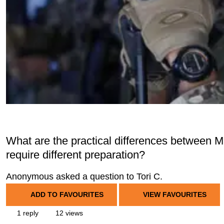
What are the practical differences between 
require different preparation?
Anonymous asked a question to Tori C.
ADD TO FAVOURITES
VIEW FAVOURITES
1 reply
12 views