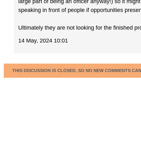
large part of being an officer anyway!) so it migh
speaking in front of people if opportunities pres
Ultimately they are not looking for the finished p
14 May, 2024 10:01
THIS DISCUSSION IS CLOSED, SO NO NEW COMMENTS CA