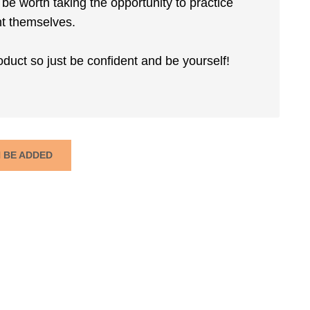
t be worth taking the opportunity to practice
ent themselves.
roduct so just be confident and be yourself!
N BE ADDED