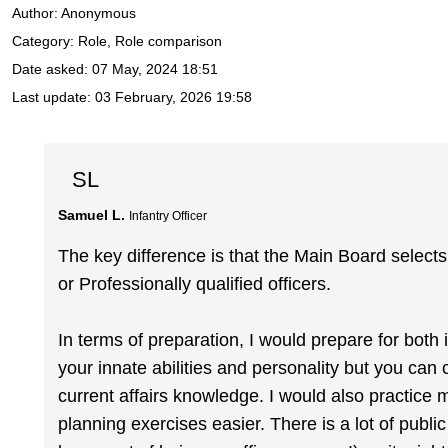
Author:
Anonymous
Category: Role, Role comparison
Date asked:
07 May, 2024 18:51
Last update:
03 February, 2026 19:58
SL
Samuel L.
Infantry Officer
The key difference is that the Main Board select
or Professionally qualified officers.
In terms of preparation, I would prepare for both i
your innate abilities and personality but you can
current affairs knowledge. I would also practice 
planning exercises easier. There is a lot of publ