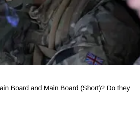
Main Board and Main Board (Short)? Do they