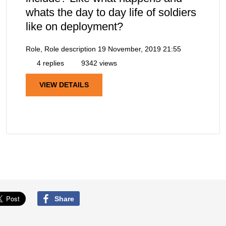
whats the day to day life of soldiers
like on deployment?
Role, Role description
19 November, 2019 21:55
4 replies
9342 views
VIEW DETAILS
Share