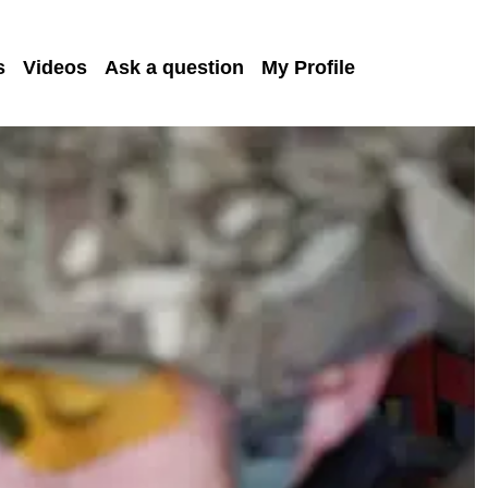
s
Videos
Ask a question
My Profile