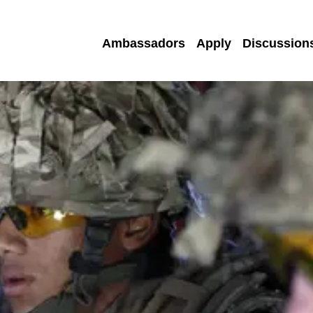
Ambassadors
Apply
Discussion