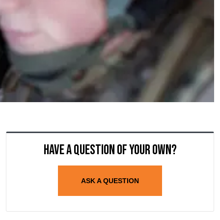
Have a question of your own?
ASK A QUESTION