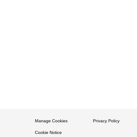
Manage Cookies
Privacy Policy
Cookie Notice