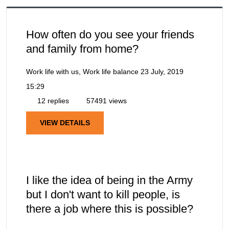
How often do you see your friends
and family from home?
Work life with us, Work life balance
23 July, 2019
15:29
12 replies
57491 views
VIEW DETAILS
I like the idea of being in the Army
but I don't want to kill people, is
there a job where this is possible?