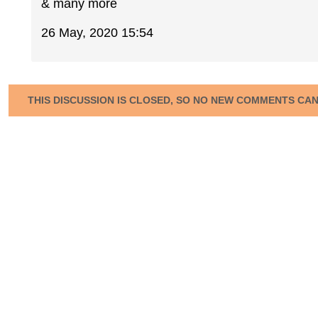
& many more
26 May, 2020 15:54
THIS DISCUSSION IS CLOSED, SO NO NEW COMMENTS CA