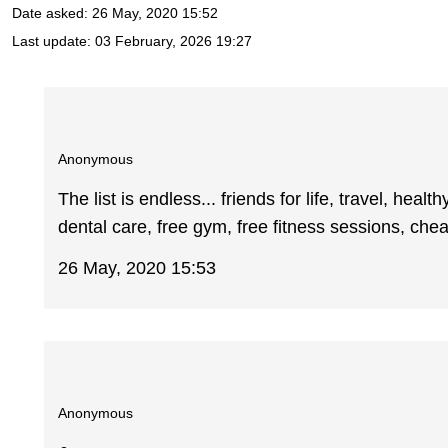
Date asked:
26 May, 2020 15:52
Last update:
03 February, 2026 19:27
Anonymous
The list is endless... friends for life, travel, hea
dental care, free gym, free fitness sessions, c
26 May, 2020 15:53
Anonymous