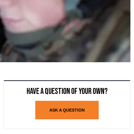
Have a question of your own?
ASK A QUESTION