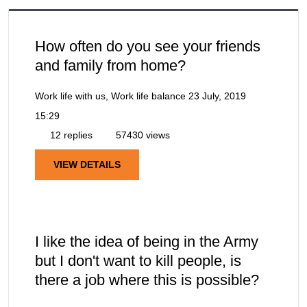
How often do you see your friends
and family from home?
Work life with us, Work life balance
23 July, 2019
15:29
12 replies
57430 views
VIEW DETAILS
I like the idea of being in the Army
but I don't want to kill people, is
there a job where this is possible?