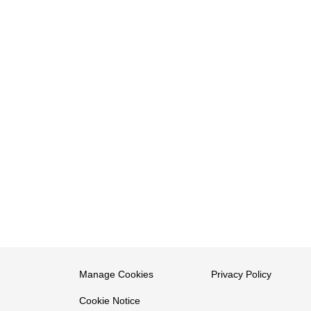
Manage Cookies
Privacy Policy
Cookie Notice