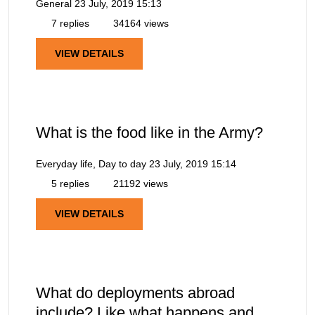
General
23 July, 2019 15:13
7 replies
34164 views
VIEW DETAILS
What is the food like in the Army?
Everyday life, Day to day
23 July, 2019 15:14
5 replies
21192 views
VIEW DETAILS
What do deployments abroad
include? Like what happens and