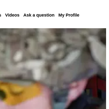
s
Videos
Ask a question
My Profile