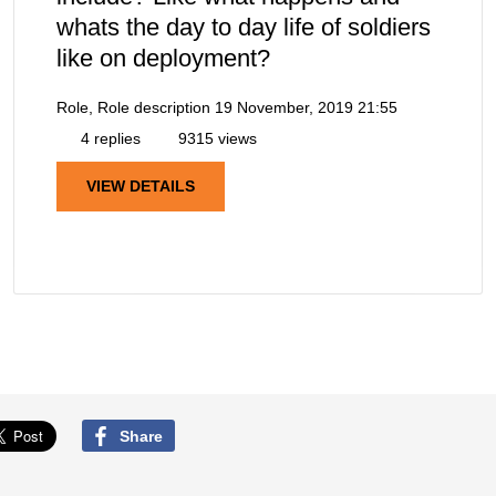
whats the day to day life of soldiers
like on deployment?
Role, Role description
19 November, 2019 21:55
4 replies
9315 views
VIEW DETAILS
Share