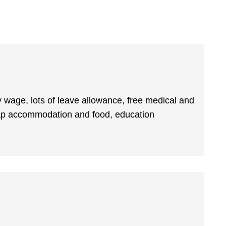
lthy wage, lots of leave allowance, free medical and
heap accommodation and food, education