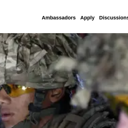
Ambassadors
Apply
Discussion