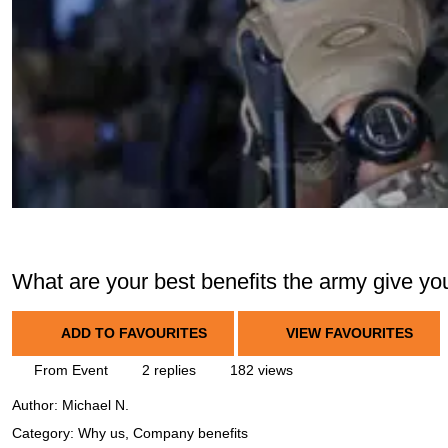
What are your best benefits the army give yo
ADD TO FAVOURITES
VIEW FAVOURITES
From Event
2 replies
182 views
Author:
Michael N.
Category: Why us, Company benefits