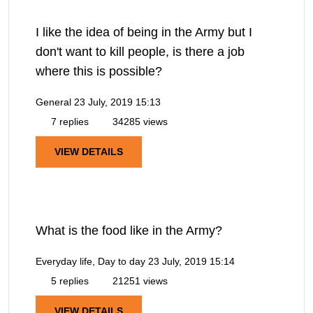
I like the idea of being in the Army but I
don't want to kill people, is there a job
where this is possible?
General
23 July, 2019 15:13
7 replies
34285 views
VIEW DETAILS
What is the food like in the Army?
Everyday life, Day to day
23 July, 2019 15:14
5 replies
21251 views
VIEW DETAILS