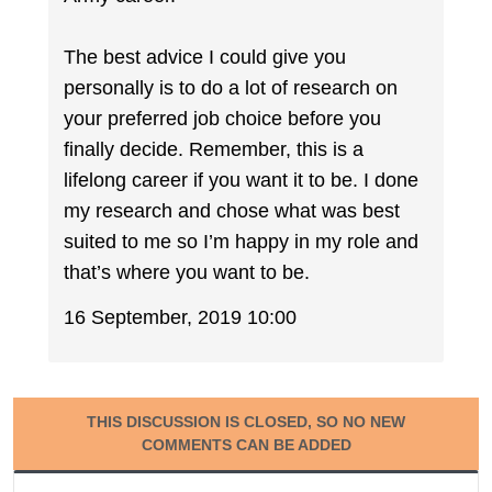
The best advice I could give you
personally is to do a lot of research on
your preferred job choice before you
finally decide. Remember, this is a
lifelong career if you want it to be. I done
my research and chose what was best
suited to me so I’m happy in my role and
that’s where you want to be.
16 September, 2019 10:00
THIS DISCUSSION IS CLOSED, SO NO NEW
COMMENTS CAN BE ADDED