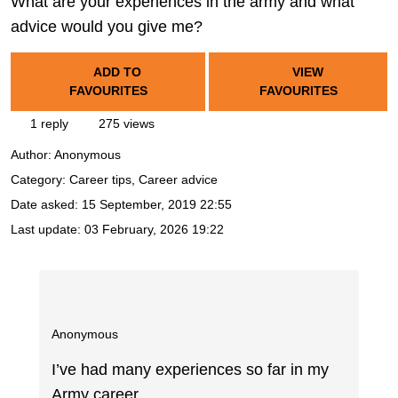
What are your experiences in the army and what
advice would you give me?
ADD TO
VIEW
FAVOURITES
FAVOURITES
1 reply
275 views
Author:
Anonymous
Category: Career tips, Career advice
Date asked:
15 September, 2019 22:55
Last update:
03 February, 2026 19:22
Anonymous
I’ve had many experiences so far in my
Army career.