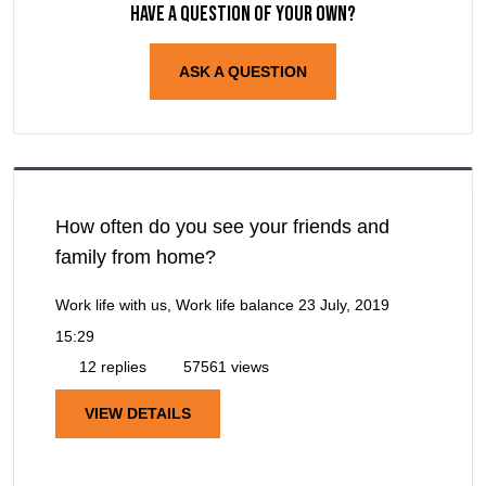
Have a question of your own?
ASK A QUESTION
How often do you see your friends and
family from home?
Work life with us, Work life balance
23 July, 2019
15:29
12 replies
57561 views
VIEW DETAILS