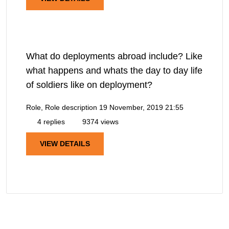
What do deployments abroad include? Like
what happens and whats the day to day life
of soldiers like on deployment?
Role, Role description
19 November, 2019 21:55
4 replies
9374 views
VIEW DETAILS