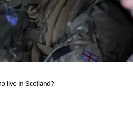
o live in Scotland?