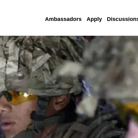
Ambassadors
Apply
Discussion