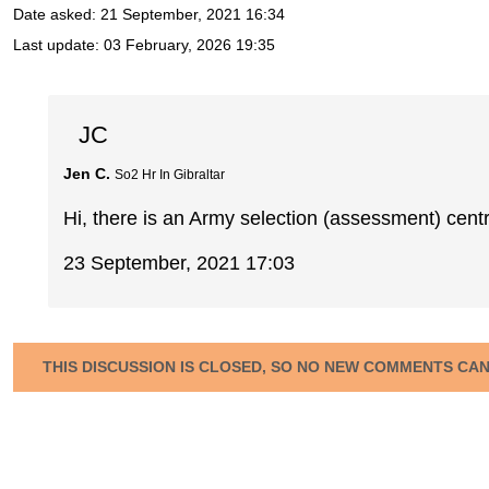
Date asked:
21 September, 2021 16:34
Last update:
03 February, 2026 19:35
JC
Jen C.
So2 Hr In Gibraltar
Hi, there is an Army selection (assessment) cent
23 September, 2021 17:03
THIS DISCUSSION IS CLOSED, SO NO NEW COMMENTS CA