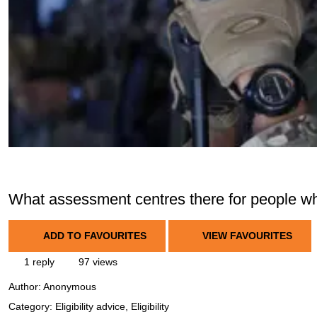
What assessment centres there for people wh
ADD TO FAVOURITES
VIEW FAVOURITES
1 reply
97 views
Author:
Anonymous
Category: Eligibility advice, Eligibility