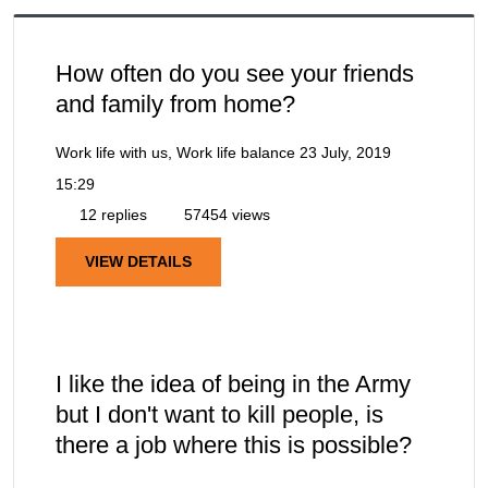
How often do you see your friends
and family from home?
Work life with us, Work life balance
23 July, 2019
15:29
12 replies
57454 views
VIEW DETAILS
I like the idea of being in the Army
but I don't want to kill people, is
there a job where this is possible?