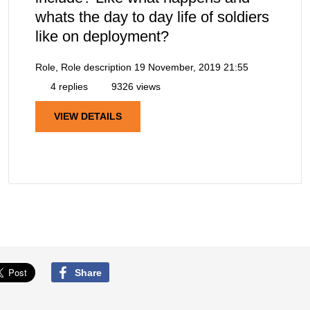
whats the day to day life of soldiers
like on deployment?
Role, Role description
19 November, 2019 21:55
4 replies
9326 views
VIEW DETAILS
Share