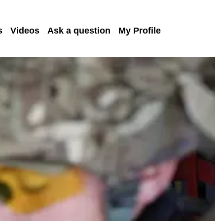
s
Videos
Ask a question
My Profile