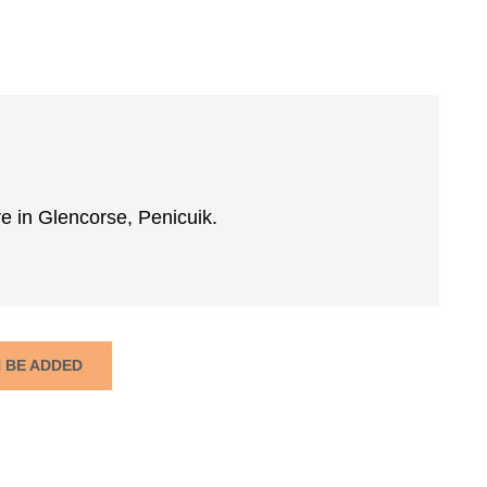
re in Glencorse, Penicuik.
N BE ADDED