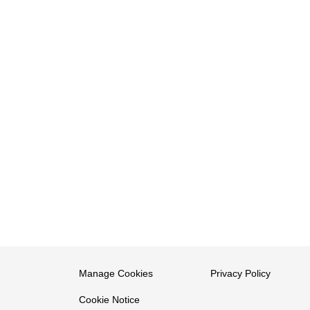
Manage Cookies
Privacy Policy
Cookie Notice