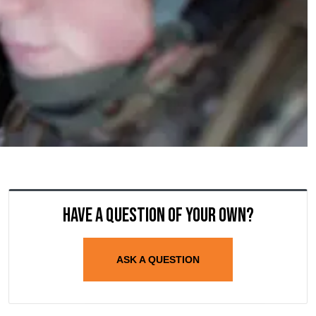
Have a question of your own?
ASK A QUESTION