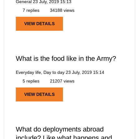
General
23 July, 2019 15:13
7 replies
34188 views
VIEW DETAILS
What is the food like in the Army?
Everyday life, Day to day
23 July, 2019 15:14
5 replies
21207 views
VIEW DETAILS
What do deployments abroad
include? Like what happens and