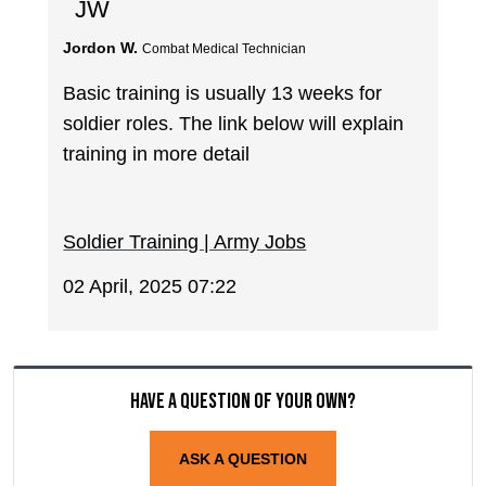
JW
Jordon W.
Combat Medical Technician
Basic training is usually 13 weeks for
soldier roles. The link below will explain
training in more detail
Soldier Training | Army Jobs
02 April, 2025 07:22
Have a question of your own?
ASK A QUESTION