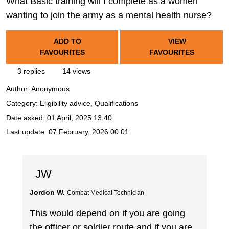
What Basic training will I complete as a women
wanting to join the army as a mental health nurse?
ADD TO
VIEW
FAVOURITES
FAVOURITES
3 replies
14 views
Author:
Anonymous
Category: Eligibility advice, Qualifications
Date asked:
01 April, 2025 13:40
Last update:
07 February, 2026 00:01
JW
Jordon W.
Combat Medical Technician
This would depend on if you are going
the officer or soldier route and if you are