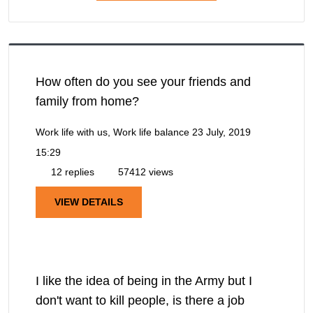
How often do you see your friends and
family from home?
Work life with us, Work life balance
23 July, 2019
15:29
12 replies
57412 views
VIEW DETAILS
I like the idea of being in the Army but I
don't want to kill people, is there a job