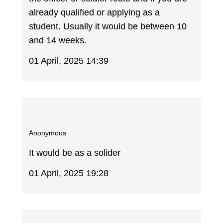
already qualified or applying as a
student. Usually it would be between 10
and 14 weeks.
01 April, 2025 14:39
Anonymous
It would be as a solider
01 April, 2025 19:28