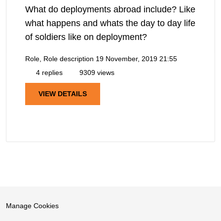
What do deployments abroad include? Like
what happens and whats the day to day life
of soldiers like on deployment?
Role, Role description
19 November, 2019 21:55
4 replies
9309 views
VIEW DETAILS
Manage Cookies