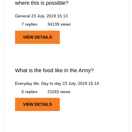
where this is possible?
General
23 July, 2019 15:13
7 replies
34139 views
VIEW DETAILS
What is the food like in the Army?
Everyday life, Day to day
23 July, 2019 15:14
5 replies
21183 views
VIEW DETAILS