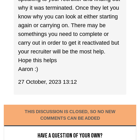
why it was terminated. Once they let you
know why you can look at either starting
again or carrying on. There may be
somethings you need to complete or
carry out in order to get it reactivated but
your recruiter will be the most help.
Hope this helps
Aaron :)
27 October, 2023 13:12
THIS DISCUSSION IS CLOSED, SO NO NEW
COMMENTS CAN BE ADDED
Have a question of your own?