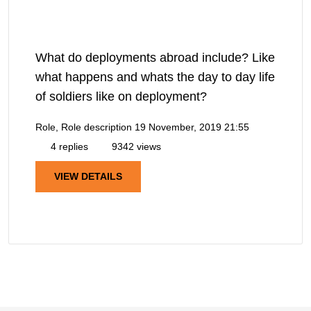
What do deployments abroad include? Like
what happens and whats the day to day life
of soldiers like on deployment?
Role, Role description
19 November, 2019 21:55
4 replies
9342 views
VIEW DETAILS