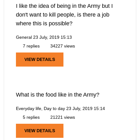
I like the idea of being in the Army but I
don't want to kill people, is there a job
where this is possible?
General
23 July, 2019 15:13
7 replies
34227 views
VIEW DETAILS
What is the food like in the Army?
Everyday life, Day to day
23 July, 2019 15:14
5 replies
21221 views
VIEW DETAILS