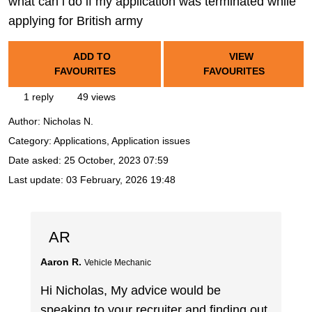
what can i do if my application was terminated while
applying for British army
ADD TO
VIEW
FAVOURITES
FAVOURITES
1 reply
49 views
Author:
Nicholas N.
Category: Applications, Application issues
Date asked:
25 October, 2023 07:59
Last update:
03 February, 2026 19:48
AR
Aaron R.
Vehicle Mechanic
Hi Nicholas, My advice would be
speaking to your recruiter and finding out