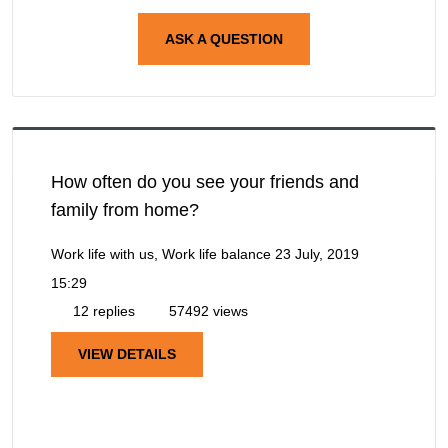
ASK A QUESTION
How often do you see your friends and
family from home?
Work life with us, Work life balance
23 July, 2019
15:29
12 replies
57492 views
VIEW DETAILS