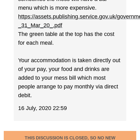
menu which is more expensive.
https://assets.publishing.service.gov.uk/gove
_31_Mar_20_.pdf
The green table at the top has the cost
for each meal.
Your accommodation is taken directly out
of your pay, your food and drinks are
added to your mess bill which most
people arrange to pay monthly via direct
debit.
16 July, 2020 22:59
THIS DISCUSSION IS CLOSED, SO NO NEW