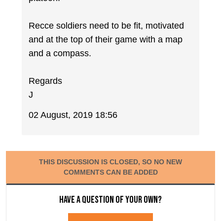
Recce soldiers need to be fit, motivated
and at the top of their game with a map
and a compass.
Regards
J
02 August, 2019 18:56
THIS DISCUSSION IS CLOSED, SO NO NEW
COMMENTS CAN BE ADDED
Have a question of your own?