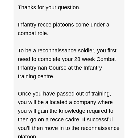
Thanks for your question.
Infantry recce platoons come under a
combat role.
To be a reconnaissance soldier, you first
need to complete your 28 week Combat
Infantryman Course at the Infantry
training centre.
Once you have passed out of training,
you will be allocated a company where
you will gain the knowledge required to
then go on a recce cadre. If successful
you’ll then move in to the reconnaissance
platoon.