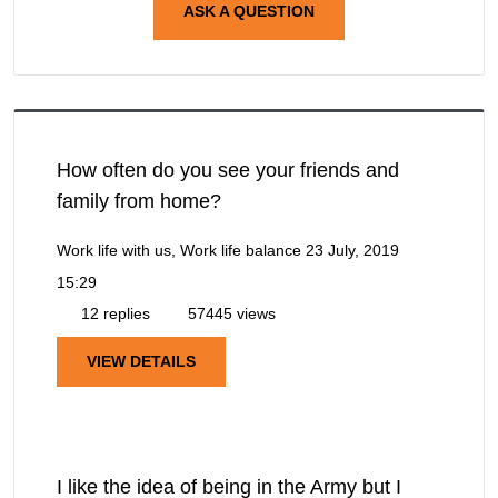
ASK A QUESTION
How often do you see your friends and
family from home?
Work life with us, Work life balance
23 July, 2019
15:29
12 replies
57445 views
VIEW DETAILS
I like the idea of being in the Army but I