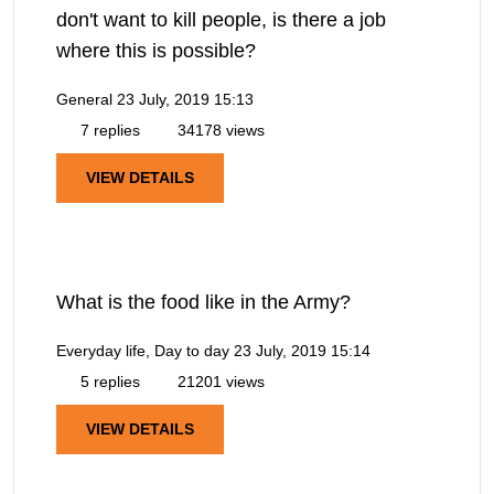
don't want to kill people, is there a job
where this is possible?
General
23 July, 2019 15:13
7 replies
34178 views
VIEW DETAILS
What is the food like in the Army?
Everyday life, Day to day
23 July, 2019 15:14
5 replies
21201 views
VIEW DETAILS