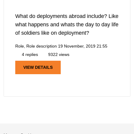
What do deployments abroad include? Like
what happens and whats the day to day life
of soldiers like on deployment?
Role, Role description
19 November, 2019 21:55
4 replies
9322 views
VIEW DETAILS