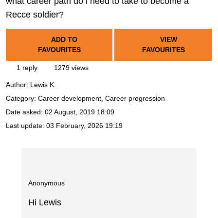
what career path do i need to take to become a
Recce soldier?
ADD TO
VIEW
FAVOURITES
FAVOURITES
1 reply
1279 views
Author:
Lewis K.
Category: Career development, Career progression
Date asked:
02 August, 2019 18:09
Last update:
03 February, 2026 19:19
Anonymous
Hi Lewis