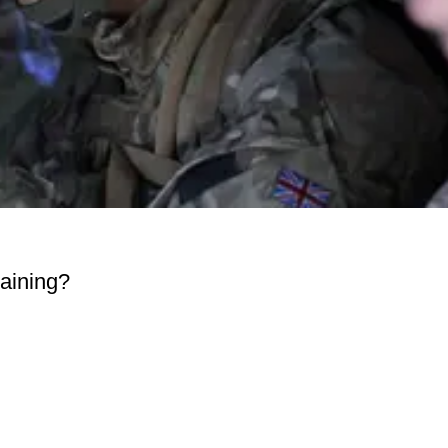
raining?