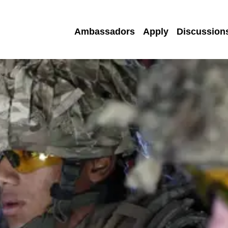
Ambassadors
Apply
Discussion