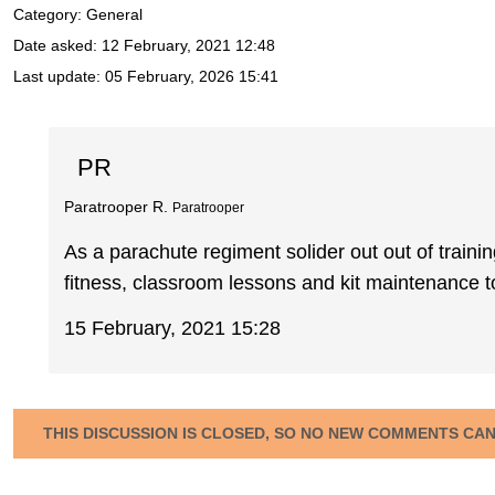
Category: General
Date asked:
12 February, 2021 12:48
Last update:
05 February, 2026 15:41
PR
Paratrooper R.
Paratrooper
As a parachute regiment solider out out of train
fitness, classroom lessons and kit maintenance to
15 February, 2021 15:28
THIS DISCUSSION IS CLOSED, SO NO NEW COMMENTS CA