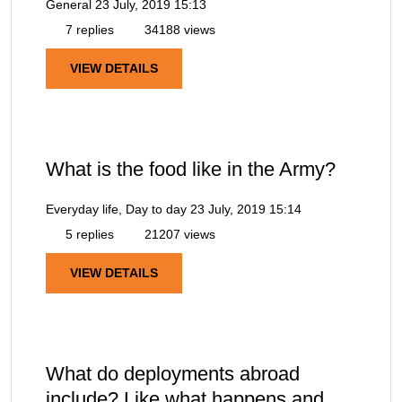
General
23 July, 2019 15:13
7 replies
34188 views
VIEW DETAILS
What is the food like in the Army?
Everyday life, Day to day
23 July, 2019 15:14
5 replies
21207 views
VIEW DETAILS
What do deployments abroad
include? Like what happens and