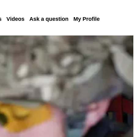
s
Videos
Ask a question
My Profile