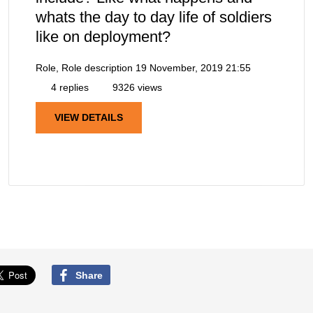
whats the day to day life of soldiers
like on deployment?
Role, Role description
19 November, 2019 21:55
4 replies
9326 views
VIEW DETAILS
Share