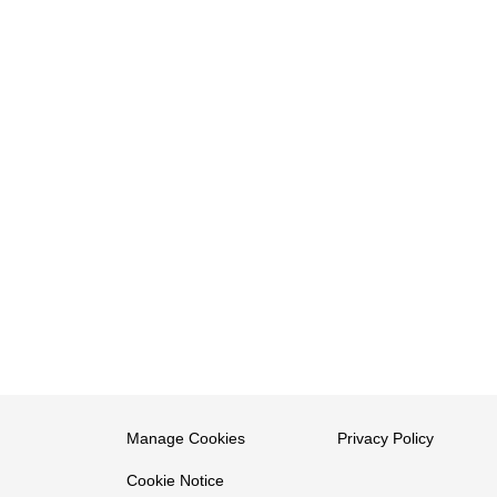
Manage Cookies
Privacy Policy
Cookie Notice