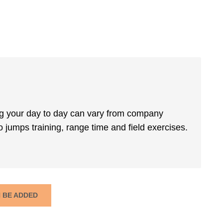
ing your day to day can vary from company
 jumps training, range time and field exercises.
N BE ADDED