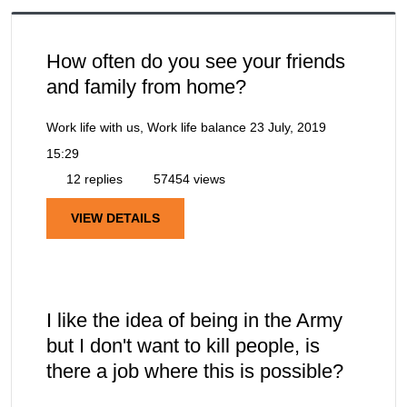
How often do you see your friends
and family from home?
Work life with us, Work life balance
23 July, 2019
15:29
12 replies
57454 views
VIEW DETAILS
I like the idea of being in the Army
but I don't want to kill people, is
there a job where this is possible?