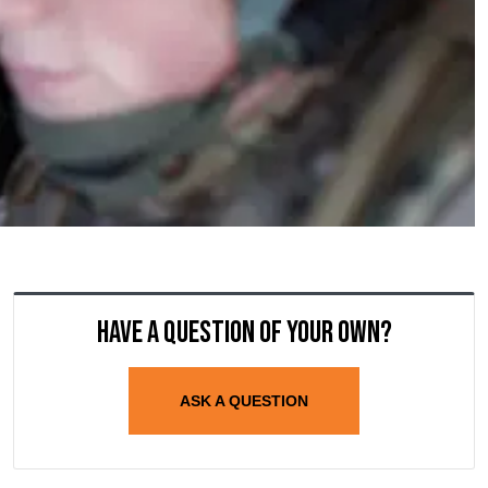
Have a question of your own?
ASK A QUESTION