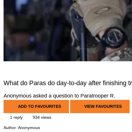
What do Paras do day-to-day after finishing t
Anonymous asked a question to Paratrooper R.
ADD TO FAVOURITES
VIEW FAVOURITES
1 reply
934 views
Author:
Anonymous