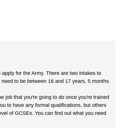
apply for the Army. There are two intakes to
 need to be between 16 and 17 years, 5 months
he job that you're going to do once you're trained
u to have any formal qualifications, but others
level of GCSEs. You can find out what you need