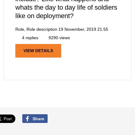
whats the day to day life of soldiers
like on deployment?
Role, Role description
19 November, 2019 21:55
4 replies
9290 views
VIEW DETAILS
Share