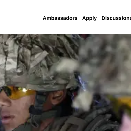
Ambassadors
Apply
Discussion