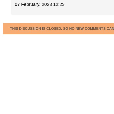
07 February, 2023 12:23
THIS DISCUSSION IS CLOSED, SO NO NEW COMMENTS CA