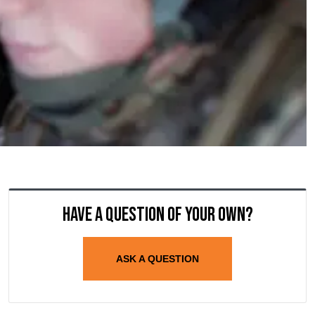
Have a question of your own?
ASK A QUESTION