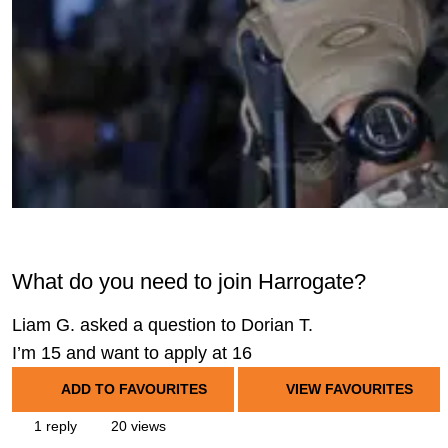
What do you need to join Harrogate?
Liam G. asked a question to Dorian T.
I’m 15 and want to apply at 16
ADD TO FAVOURITES
VIEW FAVOURITES
1 reply
20 views