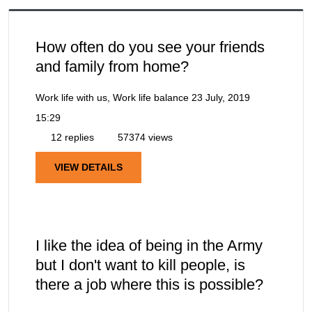
How often do you see your friends
and family from home?
Work life with us, Work life balance
23 July, 2019
15:29
12 replies
57374 views
VIEW DETAILS
I like the idea of being in the Army
but I don't want to kill people, is
there a job where this is possible?