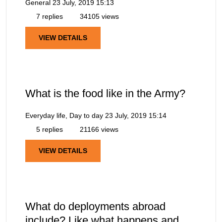
General
23 July, 2019 15:13
7 replies
34105 views
VIEW DETAILS
What is the food like in the Army?
Everyday life, Day to day
23 July, 2019 15:14
5 replies
21166 views
VIEW DETAILS
What do deployments abroad
include? Like what happens and