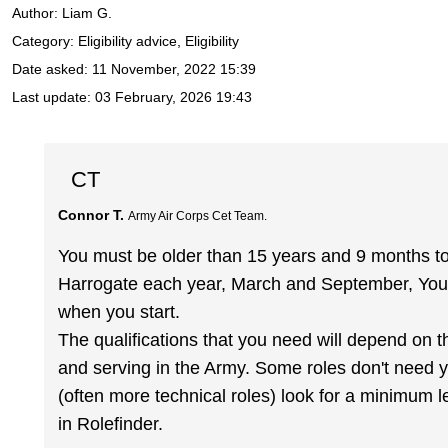
Author:
Liam G.
Category: Eligibility advice, Eligibility
Date asked:
11 November, 2022 15:39
Last update:
03 February, 2026 19:43
CT
Connor T.
Army Air Corps Cet Team.
You must be older than 15 years and 9 months to 
Harrogate each year, March and September, You
when you start.
The qualifications that you need will depend on t
and serving in the Army. Some roles don't need yo
(often more technical roles) look for a minimum 
in Rolefinder.