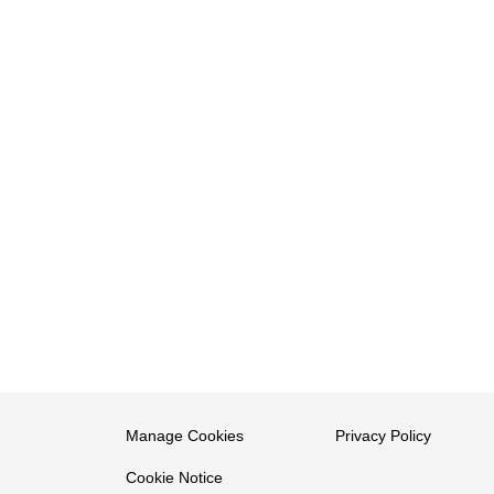
Manage Cookies
Privacy Policy
Cookie Notice