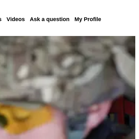
s
Videos
Ask a question
My Profile