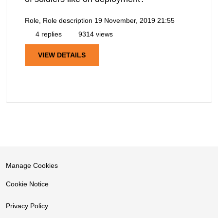
Role, Role description
19 November, 2019 21:55
4 replies
9314 views
VIEW DETAILS
Manage Cookies
Cookie Notice
Privacy Policy