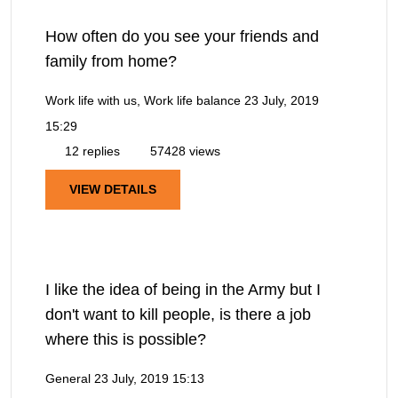
How often do you see your friends and
family from home?
Work life with us, Work life balance
23 July, 2019
15:29
12 replies
57428 views
VIEW DETAILS
I like the idea of being in the Army but I
don't want to kill people, is there a job
where this is possible?
General
23 July, 2019 15:13