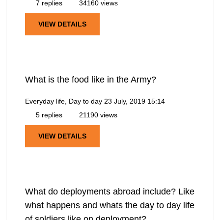
7 replies
34160 views
VIEW DETAILS
What is the food like in the Army?
Everyday life, Day to day
23 July, 2019 15:14
5 replies
21190 views
VIEW DETAILS
What do deployments abroad include? Like
what happens and whats the day to day life
of soldiers like on deployment?