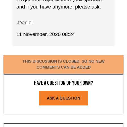
and if you have anymore, please ask.
-Daniel.
11 November, 2020 08:24
THIS DISCUSSION IS CLOSED, SO NO NEW
COMMENTS CAN BE ADDED
Have a question of your own?
ASK A QUESTION