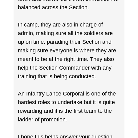
balanced across the Section.
In camp, they are also in charge of
admin, making sure all the soldiers are
up on time, parading their Section and
making sure everyone is where they are
meant to be at the right time. They also
help the Section Commander with any
training that is being conducted.
An Infantry Lance Corporal is one of the
hardest roles to undertake but it is quite
rewarding and it is the first team to the
ladder of promotion.
I hope this helps answer your question