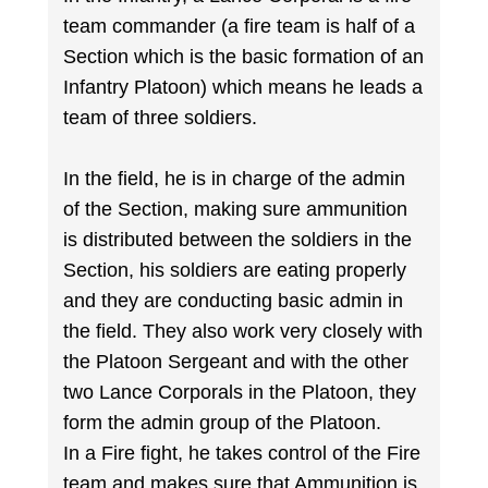
team commander (a fire team is half of a
Section which is the basic formation of an
Infantry Platoon) which means he leads a
team of three soldiers.
In the field, he is in charge of the admin
of the Section, making sure ammunition
is distributed between the soldiers in the
Section, his soldiers are eating properly
and they are conducting basic admin in
the field. They also work very closely with
the Platoon Sergeant and with the other
two Lance Corporals in the Platoon, they
form the admin group of the Platoon.
In a Fire fight, he takes control of the Fire
team and makes sure that Ammunition is