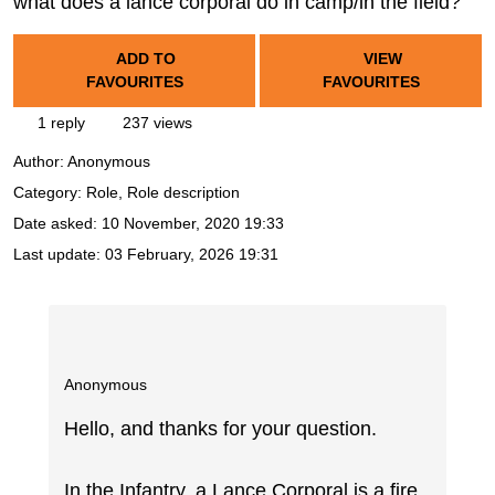
what does a lance corporal do in camp/in the field?
ADD TO
VIEW
FAVOURITES
FAVOURITES
1 reply
237 views
Author:
Anonymous
Category: Role, Role description
Date asked:
10 November, 2020 19:33
Last update:
03 February, 2026 19:31
Anonymous
Hello, and thanks for your question.
In the Infantry, a Lance Corporal is a fire