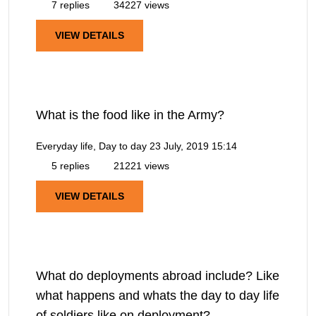
7 replies
34227 views
VIEW DETAILS
What is the food like in the Army?
Everyday life, Day to day
23 July, 2019 15:14
5 replies
21221 views
VIEW DETAILS
What do deployments abroad include? Like
what happens and whats the day to day life
of soldiers like on deployment?