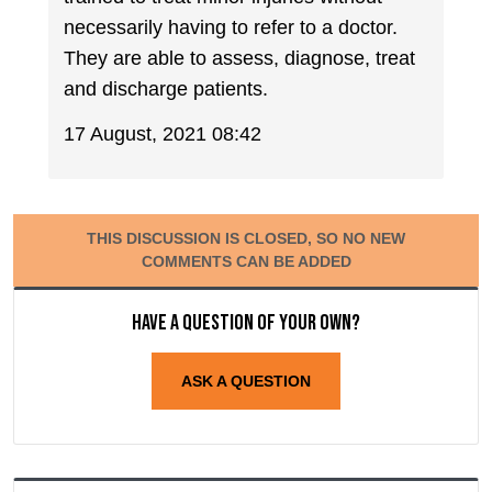
necessarily having to refer to a doctor.
They are able to assess, diagnose, treat
and discharge patients.
17 August, 2021 08:42
THIS DISCUSSION IS CLOSED, SO NO NEW
COMMENTS CAN BE ADDED
Have a question of your own?
ASK A QUESTION