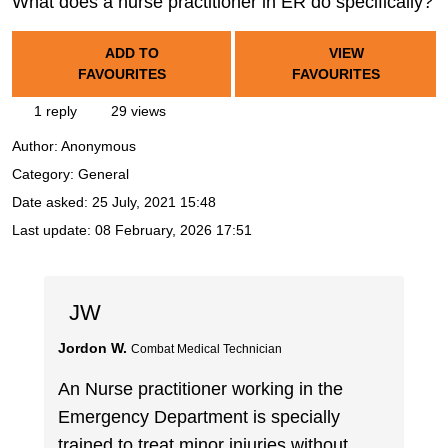
What does a nurse practitioner in ER do specifically?
ADD TO
VIEW
FAVOURITES
FAVOURITES
1 reply
29 views
Author:
Anonymous
Category: General
Date asked:
25 July, 2021 15:48
Last update:
08 February, 2026 17:51
JW
Jordon W.
Combat Medical Technician
An Nurse practitioner working in the
Emergency Department is specially
trained to treat minor injuries without