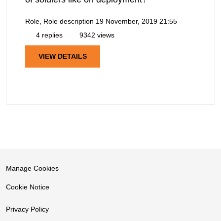
Role, Role description
19 November, 2019 21:55
4 replies
9342 views
VIEW DETAILS
Manage Cookies
Cookie Notice
Privacy Policy