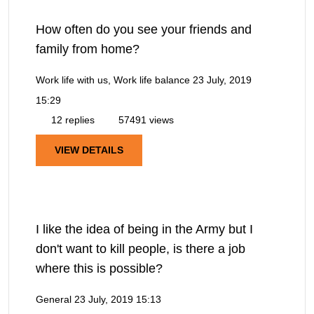
How often do you see your friends and
family from home?
Work life with us, Work life balance
23 July, 2019
15:29
12 replies
57491 views
VIEW DETAILS
I like the idea of being in the Army but I
don't want to kill people, is there a job
where this is possible?
General
23 July, 2019 15:13