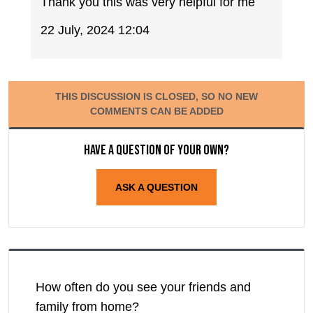
Thank you this was very helpful for me
22 July, 2024 12:04
THIS DISCUSSION IS CLOSED, SO NO NEW
COMMENTS CAN BE ADDED
Have a question of your own?
ASK A QUESTION
How often do you see your friends and
family from home?