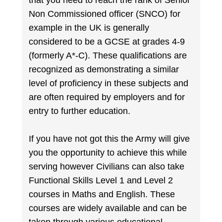
that you need to reach the rank of Senior
Non Commissioned officer (SNCO) for
example in the UK is generally
considered to be a GCSE at grades 4-9
(formerly A*-C). These qualifications are
recognized as demonstrating a similar
level of proficiency in these subjects and
are often required by employers and for
entry to further education.
If you have not got this the Army will give
you the opportunity to achieve this while
serving however Civilians can also take
Functional Skills Level 1 and Level 2
courses in Maths and English. These
courses are widely available and can be