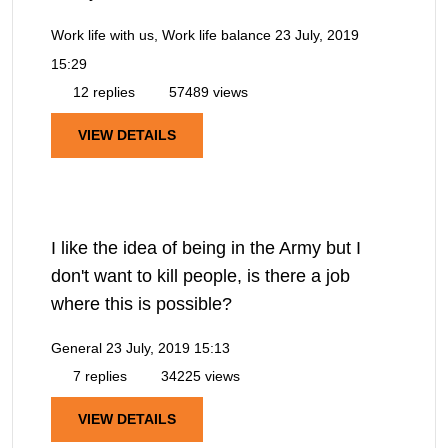
Work life with us, Work life balance
23 July, 2019
15:29
12 replies
57489 views
VIEW DETAILS
I like the idea of being in the Army but I
don't want to kill people, is there a job
where this is possible?
General
23 July, 2019 15:13
7 replies
34225 views
VIEW DETAILS