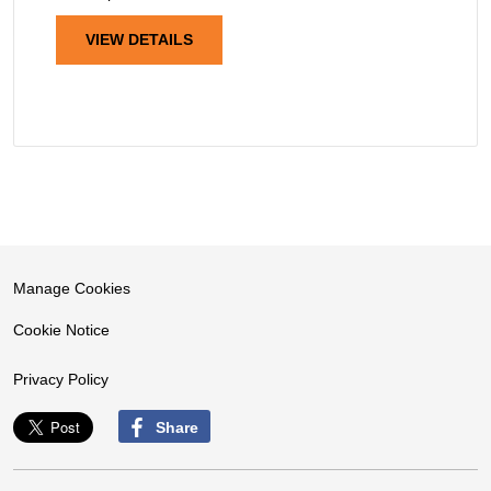
VIEW DETAILS
Manage Cookies
Cookie Notice
Privacy Policy
Share