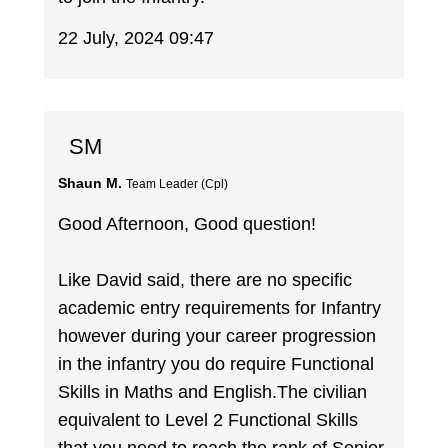
22 July, 2024 09:47
SM
Shaun M.
Team Leader (Cpl)
Good Afternoon, Good question!
Like David said, there are no specific
academic entry requirements for Infantry
however during your career progression
in the infantry you do require Functional
Skills in Maths and English.The civilian
equivalent to Level 2 Functional Skills