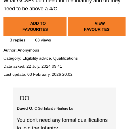
What GCSEs do I need for the infantry and do they
need to be above a 4/C.
ADD TO
VIEW
FAVOURITES
FAVOURITES
3 replies
63 views
Author:
Anonymous
Category: Eligibility advice, Qualifications
Date asked:
22 July, 2024 09:41
Last update:
03 February, 2026 20:02
DO
David O.
C Sgt Infantry Nurture Lo
You don't need any formal qualifications
to join the Infantry.