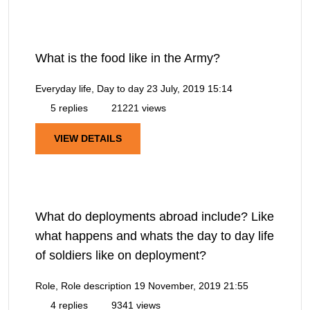
What is the food like in the Army?
Everyday life, Day to day
23 July, 2019 15:14
5 replies
21221 views
VIEW DETAILS
What do deployments abroad include? Like
what happens and whats the day to day life
of soldiers like on deployment?
Role, Role description
19 November, 2019 21:55
4 replies
9341 views