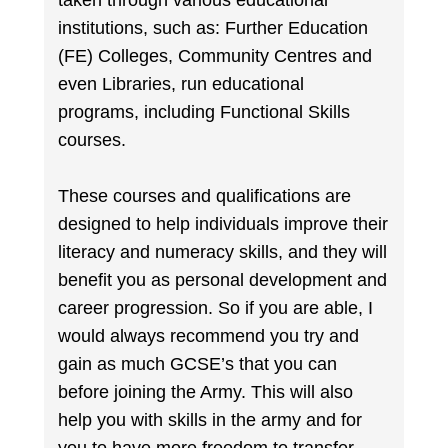
taken through various educational
institutions, such as: Further Education
(FE) Colleges, Community Centres and
even Libraries, run educational
programs, including Functional Skills
courses.
These courses and qualifications are
designed to help individuals improve their
literacy and numeracy skills, and they will
benefit you as personal development and
career progression. So if you are able, I
would always recommend you try and
gain as much GCSE’s that you can
before joining the Army. This will also
help you with skills in the army and for